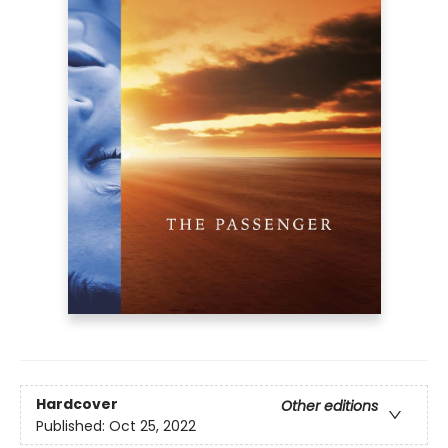
Hardcover
Other editions
Published:
Oct 25, 2022