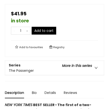
$41.95
in store
Add to cart
Add to
favourites
Registry
Series
More in this series
The Passenger
Description
Bio
Details
Reviews
NEW YORK TIMES
BEST SELLER • The first of a two-