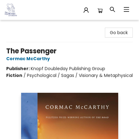
32 Books & Gallery
Go back
The Passenger
Cormac McCarthy
Publisher:
Knopf Doubleday Publishing Group
Fiction
/
Psychological / Sagas / Visionary & Metaphysical