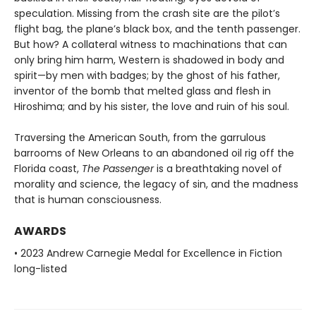
speculation. Missing from the crash site are the pilot’s
flight bag, the plane’s black box, and the tenth passenger.
But how? A collateral witness to machinations that can
only bring him harm, Western is shadowed in body and
spirit—by men with badges; by the ghost of his father,
inventor of the bomb that melted glass and flesh in
Hiroshima; and by his sister, the love and ruin of his soul.
Traversing the American South, from the garrulous
barrooms of New Orleans to an abandoned oil rig off the
Florida coast,
The Passenger
is a breathtaking novel of
morality and science, the legacy of sin, and the madness
that is human consciousness.
AWARDS
• 2023 Andrew Carnegie Medal for Excellence in Fiction
long-listed