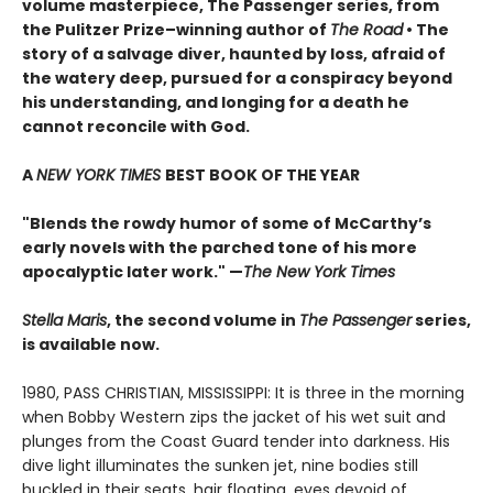
volume masterpiece, The Passenger series, from
t
he Pulitzer Prize–winning author of
The Road
• T
he
story of a salvage diver, haunted by loss, afraid of
the watery deep, pursued for a conspiracy beyond
his understanding, and longing for a death he
cannot reconcile with God.
A
NEW YORK TIMES
BEST BOOK OF THE YEAR
"Blends the rowdy humor of some of McCarthy’s
early novels with the parched tone of his more
apocalyptic later work."
—
The New York Times
Stella Maris
, the second volume in
The Passenger
series,
is available now.
1980, PASS CHRISTIAN, MISSISSIPPI: It is three in the morning
when Bobby Western zips the jacket of his wet suit and
plunges from the Coast Guard tender into darkness. His
dive light illuminates the sunken jet, nine bodies still
buckled in their seats, hair floating, eyes devoid of