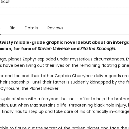
tical!
n
Bio
Details
Reviews
 twisty middle-grade graphic novel debut about an interga
sion, for fans of
Steven Universe
and
Zita the Spacegirl
.
ago, planet Zephyr exploded under mysterious circumstances. Ev
 have been living out their lives on the remaining floating plan
ax and Lari and their father Captain Cherryhair deliver goods ar
heir spaceship—until their father is suddenly kidnapped by the f
 Cynosure, the Planet Breaker.
couple of stars with a ferryboat business offer to help the brother
ion. But when Max sustains a life-threatening black hole injury, li
i finally has to step up and take care of his chronically in-charge
e able to figure out the secret of the broken planet and face the