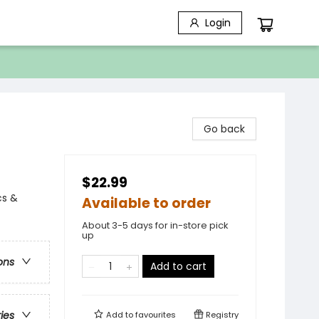
Login
Go back
$22.99
cs &
Available to order
About 3-5 days for in-store pick
up
ons
Add to cart
ries
Add to
favourites
Registry