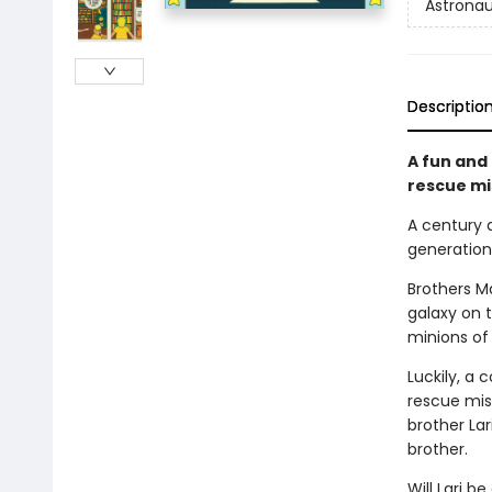
Astronau
Descriptio
A fun and
rescue mis
A century 
generations
Brothers M
galaxy on t
minions of
Luckily, a 
rescue miss
brother Lar
brother.
Will Lari b