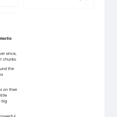
lactic
er since,
et chunks.
ound the
ox
s on their
ttle
 big
 powerful