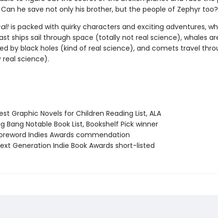
Can he save not only his brother, but the people of Zephyr too?
al!
is packed with quirky characters and exciting adventures, w
t ships sail through space (totally not real science), whales ar
ied by black holes (kind of real science), and comets travel thr
 real science).
st Graphic Novels for Children Reading List, ALA
g Bang Notable Book List, Bookshelf Pick winner
oreword Indies Awards commendation
xt Generation Indie Book Awards short-listed