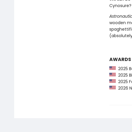
Cynosure? 
Astronautic
wooden mas
spaghettif
(absolutely
AWARDS
2025 Be
2025 Bi
2025 F
2026 Ne