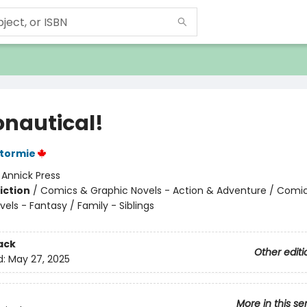
onautical!
Stormie
:
Annick Press
iction
/
Comics & Graphic Novels - Action & Adventure / Comi
els - Fantasy / Family - Siblings
ack
Other editi
d:
May 27, 2025
More in this se