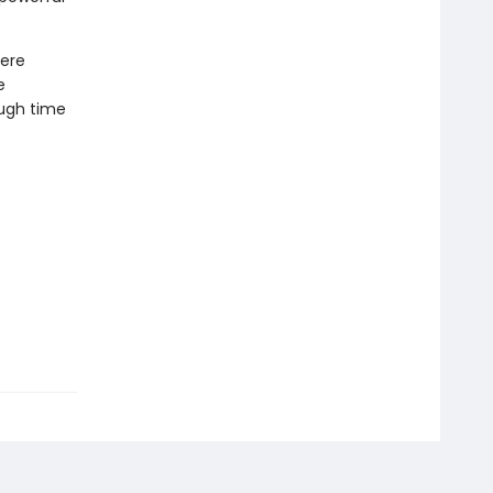
here
e
ough time