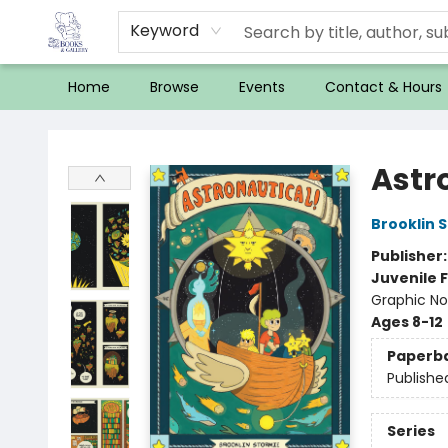
Keyword
Home
Browse
Events
Contact & Hours
32 Books & Gallery
Astr
Brooklin 
Publisher
Juvenile F
Graphic Nov
Ages 8-12
Paperb
Publishe
Series