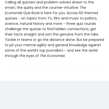
Calling all quizzers and problem solvers drawn to the
smart, the quirky and the counter-intuitive:
The
Economist Quiz Book
is here for you. Across 60 themed
quizzes - on topics from TV, film and music to politics,
science, natural history and more - three quiz rounds
challenge the quizzer to find hidden connections, get
their facts straight and sort the genuine from the fake.
Tackle in teams or go the distance alone. But be prepared
to pit your mental agility and general knowledge against
some of the world's top journalists - and see the world
through the eyes of
The Economist.