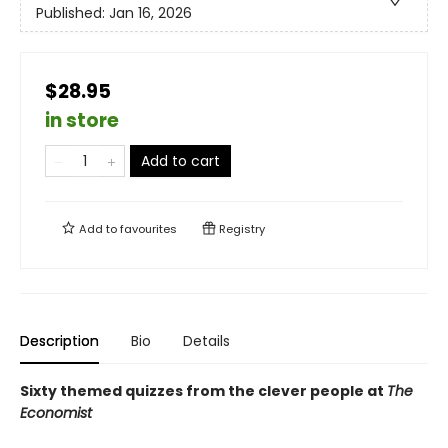
Published:
Jan 16, 2026
$28.95
in store
Add to cart
Add to
favourites
Registry
Description
Bio
Details
Sixty themed quizzes from the clever people at
The
Economist