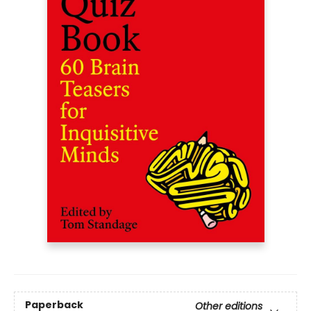
Paperback
Other editions