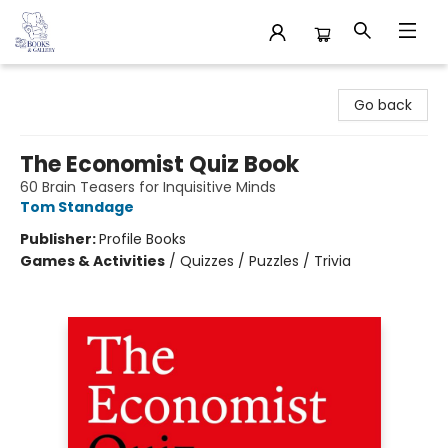
32 Books & Gallery
Go back
The Economist Quiz Book
60 Brain Teasers for Inquisitive Minds
Tom Standage
Publisher:
Profile Books
Games & Activities
/
Quizzes / Puzzles / Trivia