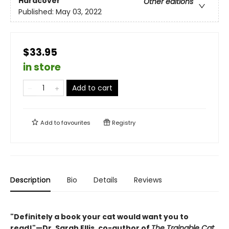
Hardcover
Other editions
Published:
May 03, 2022
$33.95
in store
Add to cart
Add to
favourites
Registry
Description
Bio
Details
Reviews
"Definitely a book your cat would want you to
read!"—Dr. Sarah Ellis, co-author of
The Trainable Cat