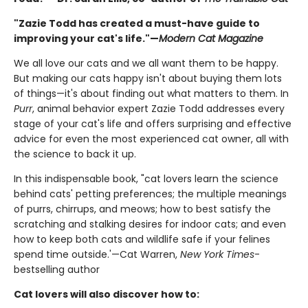
"Zazie Todd has created a must-have guide to
improving your cat's life."—
Modern Cat Magazine
We all love our cats and we all want them to be happy.
But making our cats happy isn't about buying them lots
of things—it's about finding out what matters to them. In
Purr
, animal behavior expert Zazie Todd addresses every
stage of your cat's life and offers surprising and effective
advice for even the most experienced cat owner, all with
the science to back it up.
In this indispensable book, "cat lovers learn the science
behind cats' petting preferences; the multiple meanings
of purrs, chirrups, and meows; how to best satisfy the
scratching and stalking desires for indoor cats; and even
how to keep both cats and wildlife safe if your felines
spend time outside.'—Cat Warren,
New York Times
-
bestselling author
Cat lovers will also discover how to: