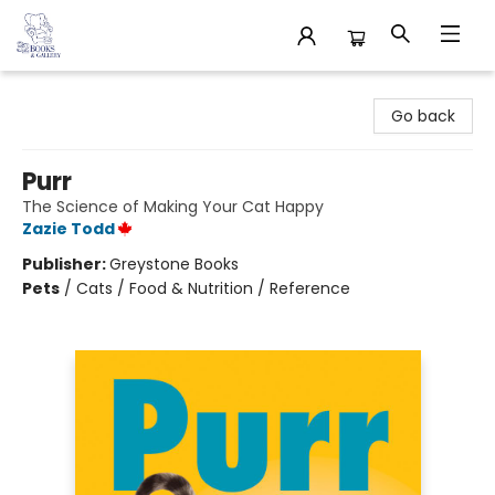
32 Books & Gallery
Go back
Purr
The Science of Making Your Cat Happy
Zazie Todd
Publisher:
Greystone Books
Pets
/
Cats / Food & Nutrition / Reference