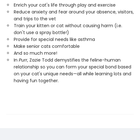
Enrich your cat's life through play and exercise
Reduce anxiety and fear around your absence, visitors,
and trips to the vet
Train your kitten or cat without causing harm (i.e.
don't use a spray bottle!)
Provide for special needs like asthma
Make senior cats comfortable
And so much more!
In
Purr
, Zazie Todd demystifies the feline-human
relationship so you can form your special bond based
on your cat's unique needs—all while learning lots and
having fun together.