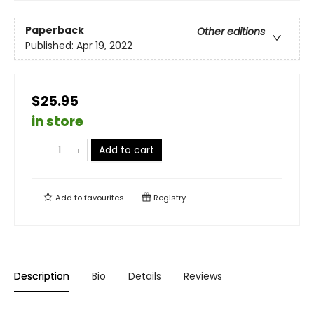
Paperback
Other editions
Published:
Apr 19, 2022
$25.95
in store
Add to cart
Add to
favourites
Registry
Description
Bio
Details
Reviews