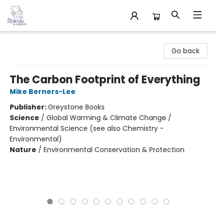
32 Books & Gallery
Go back
The Carbon Footprint of Everything
Mike Berners-Lee
Publisher:
Greystone Books
Science
/
Global Warming & Climate Change /
Environmental Science (see also Chemistry -
Environmental)
Nature
/
Environmental Conservation & Protection