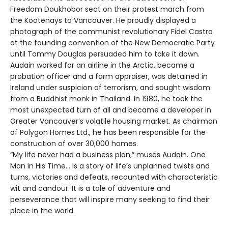
Freedom Doukhobor sect on their protest march from
the Kootenays to Vancouver. He proudly displayed a
photograph of the communist revolutionary Fidel Castro
at the founding convention of the New Democratic Party
until Tommy Douglas persuaded him to take it down.
Audain worked for an airline in the Arctic, became a
probation officer and a farm appraiser, was detained in
Ireland under suspicion of terrorism, and sought wisdom
from a Buddhist monk in Thailand. In 1980, he took the
most unexpected turn of all and became a developer in
Greater Vancouver’s volatile housing market. As chairman
of Polygon Homes Ltd., he has been responsible for the
construction of over 30,000 homes.
“My life never had a business plan,” muses Audain. One
Man in His Time… is a story of life’s unplanned twists and
turns, victories and defeats, recounted with characteristic
wit and candour. It is a tale of adventure and
perseverance that will inspire many seeking to find their
place in the world.