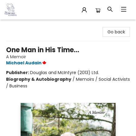
32 Books & Gallery
Go back
One Man in His Time...
A Memoir
Michael Audain
Publisher:
Douglas and McIntyre (2013) Ltd.
Biography & Autobiography
/
Memoirs / Social Activists
/ Business