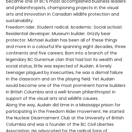
became one of BC’s most accomplished business leaders
and philanthropists, championing projects in the visual
arts and innovation in Canadian wildlife protection and
sustainability.
Freedom rider. Student radical. Academic. Social activist.
Residential developer. Museum builder. Grizzly bear
protector. Michael Audain has been all of these things
and more in a colourful life spanning eight decades, three
continents and five careers. Born into a branch of the
legendary BC Dunsmuir clan that had lost its wealth and
social status, little was expected of Audain. A lonely
teenager plagued by insecurities, he was a dismal failure
in the classroom and on the playing field. Yet Audain
would become one of the most prominent home builders
in British Columbia and a well-known philanthropist in
support of the visual arts and wildlife causes.
Along the way, Audain did time in a Mississippi prison for
participating in the Freedom Rider movement. He started
the Nuclear Disarmament Club at the University of British
Columbia and was a founder of the BC Civil Liberties
Association. He advocated for the radical Sons of