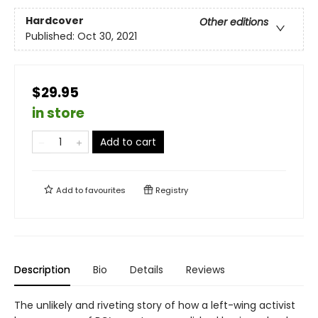
Hardcover
Other editions
Published:
Oct 30, 2021
$29.95
in store
Add to cart
Add to
favourites
Registry
Description
Bio
Details
Reviews
The unlikely and riveting story of how a left-wing activist