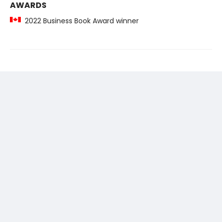
AWARDS
2022 Business Book Award winner