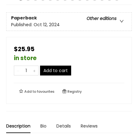
Paperback
Other editions
Published:
Oct 12, 2024
$25.95
in store
Add to cart
Add to
favourites
Registry
Description
Bio
Details
Reviews