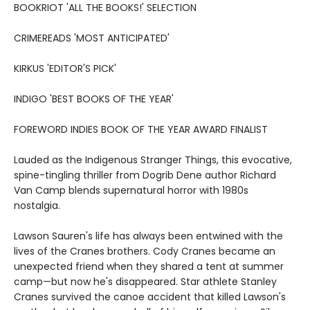
BOOKRIOT 'ALL THE BOOKS!' SELECTION
CRIMEREADS 'MOST ANTICIPATED'
KIRKUS 'EDITOR'S PICK'
INDIGO 'BEST BOOKS OF THE YEAR'
FOREWORD INDIES BOOK OF THE YEAR AWARD FINALIST
Lauded as the Indigenous Stranger Things, this evocative,
spine-tingling thriller from Dogrib Dene author Richard
Van Camp blends supernatural horror with 1980s
nostalgia.
Lawson Sauren's life has always been entwined with the
lives of the Cranes brothers. Cody Cranes became an
unexpected friend when they shared a tent at summer
camp—but now he's disappeared. Star athlete Stanley
Cranes survived the canoe accident that killed Lawson's