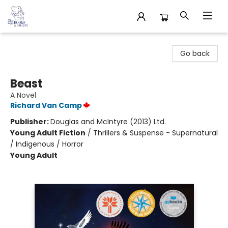
32 Books & Gallery
Go back
Beast
A Novel
Richard Van Camp
Publisher:
Douglas and McIntyre (2013) Ltd.
Young Adult Fiction
/
Thrillers & Suspense - Supernatural
/ Indigenous / Horror
Young Adult