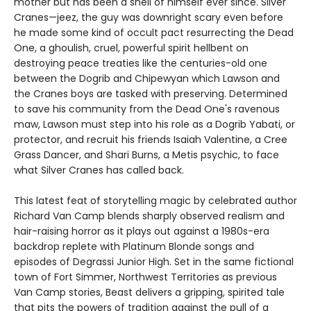
mother but has been a shell of himself ever since. Silver
Cranes—jeez, the guy was downright scary even before
he made some kind of occult pact resurrecting the Dead
One, a ghoulish, cruel, powerful spirit hellbent on
destroying peace treaties like the centuries-old one
between the Dogrib and Chipewyan which Lawson and
the Cranes boys are tasked with preserving. Determined
to save his community from the Dead One's ravenous
maw, Lawson must step into his role as a Dogrib Yabati, or
protector, and recruit his friends Isaiah Valentine, a Cree
Grass Dancer, and Shari Burns, a Metis psychic, to face
what Silver Cranes has called back.
This latest feat of storytelling magic by celebrated author
Richard Van Camp blends sharply observed realism and
hair-raising horror as it plays out against a 1980s-era
backdrop replete with Platinum Blonde songs and
episodes of Degrassi Junior High. Set in the same fictional
town of Fort Simmer, Northwest Territories as previous
Van Camp stories, Beast delivers a gripping, spirited tale
that pits the powers of tradition against the pull of a