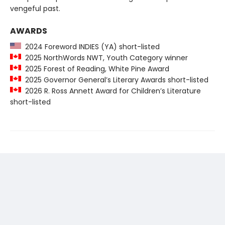
vengeful past.
AWARDS
2024 Foreword INDIES (YA) short-listed
2025 NorthWords NWT, Youth Category winner
2025 Forest of Reading, White Pine Award
2025 Governor General’s Literary Awards short-listed
2026 R. Ross Annett Award for Children’s Literature
short-listed