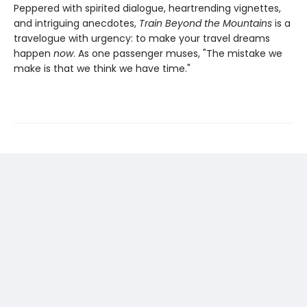
Peppered with spirited dialogue, heartrending vignettes,
and intriguing anecdotes,
Train Beyond the Mountains
is a
travelogue with urgency: to make your travel dreams
happen
now
. As one passenger muses, "The mistake we
make is that we think we have time."