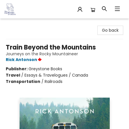
32 Books & Gallery
Go back
Train Beyond the Mountains
Journeys on the Rocky Mountaineer
Rick Antonson
Publisher:
Greystone Books
Travel
/
Essays & Travelogues / Canada
Transportation
/
Railroads