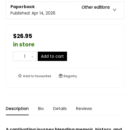
Paperback
Other editions
Published:
Apr 14, 2026
$26.95
in store
Add to cart
Add to
favourites
Registry
Description
Bio
Details
Reviews
A captivating journey blending memoir, history, and