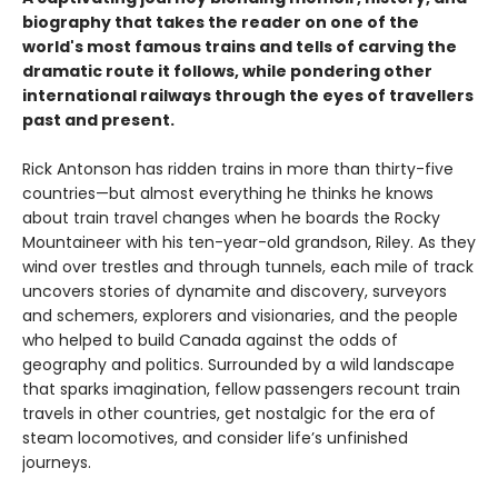
biography that takes the reader on one of the
world's most famous trains and tells of carving the
dramatic route it follows, while pondering other
international railways through the eyes of travellers
past and present.
Rick Antonson has ridden trains in more than thirty-five
countries—but almost everything he thinks he knows
about train travel changes when he boards the Rocky
Mountaineer with his ten-year-old grandson, Riley. As they
wind over trestles and through tunnels, each mile of track
uncovers stories of dynamite and discovery, surveyors
and schemers, explorers and visionaries, and the people
who helped to build Canada against the odds of
geography and politics. Surrounded by a wild landscape
that sparks imagination, fellow passengers recount train
travels in other countries, get nostalgic for the era of
steam locomotives, and consider life’s unfinished
journeys.