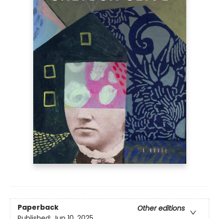
Paperback
Other editions
Published:
Jun 10, 2025