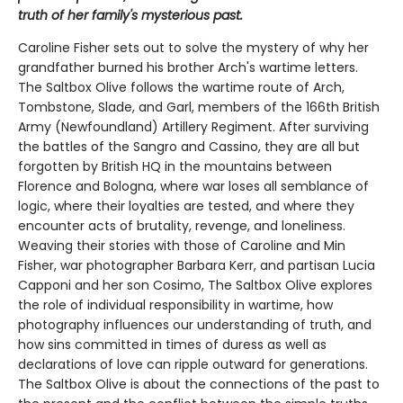
truth of her family's mysterious past.
Caroline Fisher sets out to solve the mystery of why her
grandfather burned his brother Arch's wartime letters.
The Saltbox Olive follows the wartime route of Arch,
Tombstone, Slade, and Garl, members of the 166th British
Army (Newfoundland) Artillery Regiment. After surviving
the battles of the Sangro and Cassino, they are all but
forgotten by British HQ in the mountains between
Florence and Bologna, where war loses all semblance of
logic, where their loyalties are tested, and where they
encounter acts of brutality, revenge, and loneliness.
Weaving their stories with those of Caroline and Min
Fisher, war photographer Barbara Kerr, and partisan Lucia
Capponi and her son Cosimo, The Saltbox Olive explores
the role of individual responsibility in wartime, how
photography influences our understanding of truth, and
how sins committed in times of duress as well as
declarations of love can ripple outward for generations.
The Saltbox Olive is about the connections of the past to