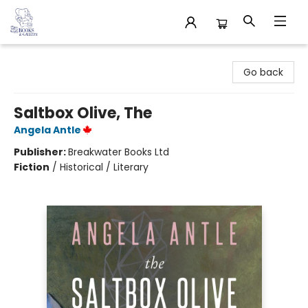
32 Books & Gallery
Go back
Saltbox Olive, The
Angela Antle
Publisher:
Breakwater Books Ltd
Fiction
/
Historical / Literary