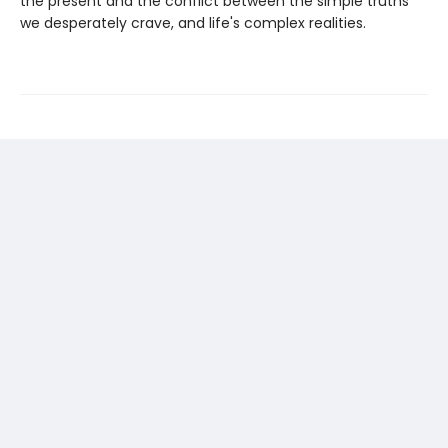
the present and the conflict between the simple truths
we desperately crave, and life's complex realities.