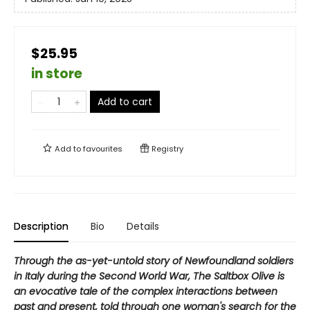
$25.95
in store
Add to cart
Add to
favourites
Registry
Description
Bio
Details
Through the as-yet-untold story of Newfoundland soldiers
in Italy during the Second World War, The Saltbox Olive is
an evocative tale of the complex interactions between
past and present, told through one woman's search for the