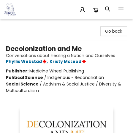
32 Books & Gallery
Go back
Decolonization and Me
Conversations about healing a Nation and Ourselves
Phyllis Webstad
,
Kristy McLeod
Publisher:
Medicine Wheel Publishing
Political Science
/
Indigenous - Reconciliation
Social Science
/
Activism & Social Justice / Diversity &
Multiculturalism