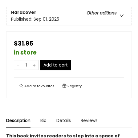
Hardcover
Other editions
Published:
Sep 01, 2025
$31.95
in store
Add to cart
Add to
favourites
Registry
Description
Bio
Details
Reviews
This book invites readers to step into a space of