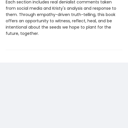
Each section includes real denialist comments taken
from social media and Kristy's analysis and response to
them. Through empathy-driven truth-telling, this book
offers an opportunity to witness, reflect, heal, and be
intentional about the seeds we hope to plant for the
future, together.