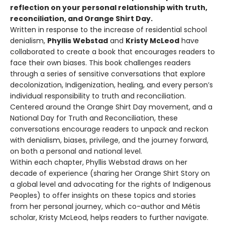
reflection on your personal relationship with truth,
reconciliation, and Orange Shirt Day.
Written in response to the increase of residential school
denialism,
Phyllis Webstad
and
Kristy McLeod
have
collaborated to create a book that encourages readers to
face their own biases. This book challenges readers
through a series of sensitive conversations that explore
decolonization, Indigenization, healing, and every person’s
individual responsibility to truth and reconciliation.
Centered around the Orange Shirt Day movement, and a
National Day for Truth and Reconciliation, these
conversations encourage readers to unpack and reckon
with denialism, biases, privilege, and the journey forward,
on both a personal and national level.
Within each chapter, Phyllis Webstad draws on her
decade of experience (sharing her Orange Shirt Story on
a global level and advocating for the rights of Indigenous
Peoples) to offer insights on these topics and stories
from her personal journey, which co-author and Métis
scholar, Kristy McLeod, helps readers to further navigate.