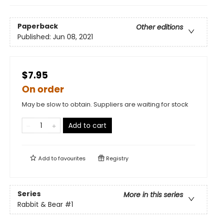
Paperback
Other editions
Published:
Jun 08, 2021
$7.95
On order
May be slow to obtain. Suppliers are waiting for stock
Add to cart
Add to
favourites
Registry
Series
More in this series
Rabbit & Bear
#1