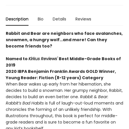
Description
Bio
Details
Reviews
Rabbit and Bear are neighbors who face avalanches,
snowmen, a hungry wolf…and more! Can they
become friends too?
Named to
Kirkus Reviews'
Best Middle-Grade Books of
2019
2020 IBPA Benjamin Franklin Awards GOLD Winner,
Young Reader: Fiction (8-12 years) Category
When Bear wakes up early from her hibernation, she
decides to build a snowman. Her grumpy neighbor, Rabbit,
decides to build an even better one.
Rabbit & Bear:
Rabbit’s Bad Habits
is full of laugh-out-loud moments and
chronicles the forming of an unlikely friendship. With
illustrations throughout, this book is perfect for middle-
grade readers and is sure to become a fun favorite on
any kid’s bookshelf.