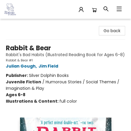
32 Books & Gallery
Go back
Rabbit & Bear
Rabbit's Bad Habits (Illustrated Reading Book for Ages 6-8)
Rabbit & Bear #1
Julian Gough
,
Jim Field
Publisher:
Silver Dolphin Books
Juvenile Fiction
/
Humorous Stories / Social Themes /
Imagination & Play
Ages 6-8
Illustrations & Content:
full color