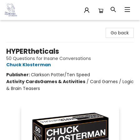
32 Books & Gallery
Go back
HYPERtheticals
50 Questions for Insane Conversations
Chuck Klosterman
Publisher:
Clarkson Potter/Ten Speed
Activity Cards
Games & Activities
/
Card Games / Logic
& Brain Teasers