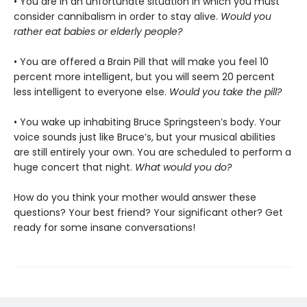
• You are in an unfortunate situation in which you must
consider cannibalism in order to stay alive.
Would you
rather eat babies or elderly people?
• You are offered a Brain Pill that will make you feel 10
percent more intelligent, but you will seem 20 percent
less intelligent to everyone else.
Would you take the pill?
• You wake up inhabiting Bruce Springsteen’s body. Your
voice sounds just like Bruce’s, but your musical abilities
are still entirely your own. You are scheduled to perform a
huge concert that night.
What would you do?
How do you think your mother would answer these
questions? Your best friend? Your significant other? Get
ready for some insane conversations!