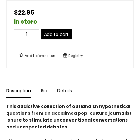
$22.95
in store
Add to cart
Add to
favourites
Registry
Description
Bio
Details
This addictive collection of outlandish hypothetical
questions from an acclaimed pop-culture journalist
is sure to stimulate unconventional conversations
and unexpected debates.