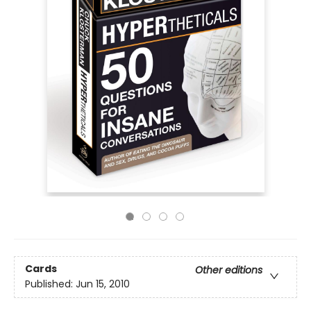
Cards
Other editions
Published:
Jun 15, 2010