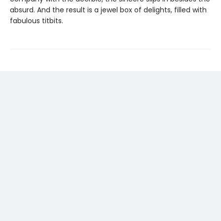
absurd. And the result is a jewel box of delights, filled with
fabulous titbits.