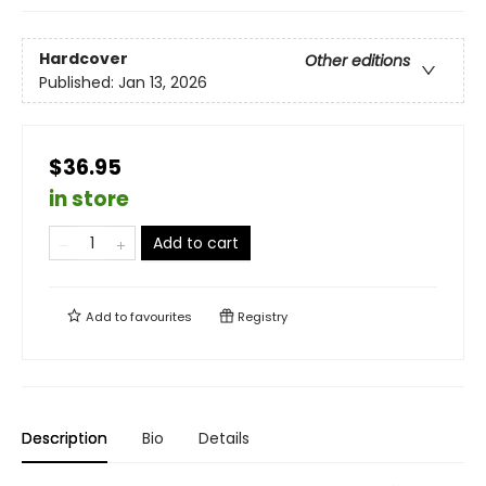
Hardcover
Other editions
Published:
Jan 13, 2026
$36.95
in store
Add to cart
Add to
favourites
Registry
Description
Bio
Details