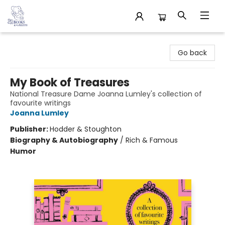
32 Books & Gallery
Go back
My Book of Treasures
National Treasure Dame Joanna Lumley's collection of
favourite writings
Joanna Lumley
Publisher:
Hodder & Stoughton
Biography & Autobiography
/
Rich & Famous
Humor