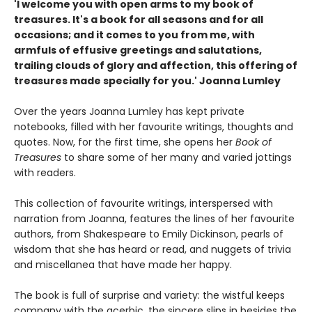
'
I welcome you with open arms to my book of
treasures.
It's a book for all seasons and for all
occasions; and it comes to you from me, with
armfuls of effusive greetings and salutations,
trailing clouds of glory and affection, this offering of
treasures made specially for you.'
Joanna Lumley
Over the years Joanna Lumley has kept private
notebooks, filled with her favourite writings, thoughts and
quotes. Now, for the first time, she opens her
Book of
Treasures
to share some of her many and varied jottings
with readers.
This collection of favourite writings, interspersed with
narration from Joanna, features the lines of her favourite
authors, from Shakespeare to Emily Dickinson, pearls of
wisdom that she has heard or read, and nuggets of trivia
and miscellanea that have made her happy.
The book is full of surprise and variety: the wistful keeps
company with the acerbic, the sincere slips in besides the