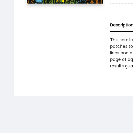
Descriptio
This scratc
patches to 
lines and 
page of aq
results gu