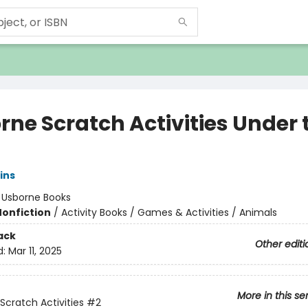
rne Scratch Activities Under 
ins
:
Usborne Books
Nonfiction
/
Activity Books / Games & Activities / Animals
ack
Other editi
d:
Mar 11, 2025
More in this se
Scratch Activities
#2