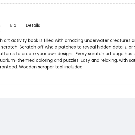
n
Bio
Details
h art activity book is filled with amazing underwater creatures a
scratch. Scratch off whole patches to reveal hidden details, or
patterns to create your own designs. Every scratch art page has 
uarium-themed coloring and puzzles. Easy and relaxing, with sat
aranteed. Wooden scraper tool included.