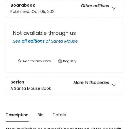
Boardbook
Other editions
Published:
Oct 05, 2021
Not available through us
See
all editions
of
Santa Mouse
Add to
favourites
Registry
Series
More in this series
A Santa Mouse Book
Description
Bio
Details