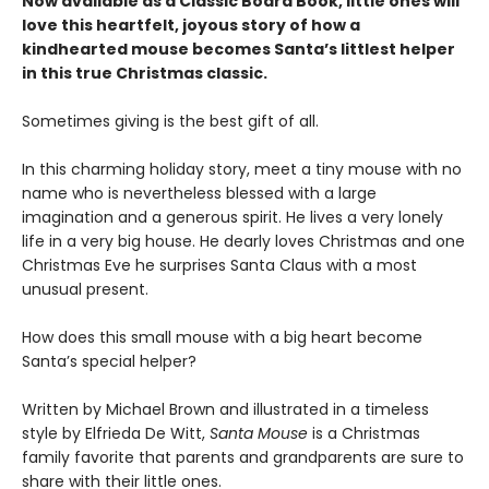
Now available as a Classic Board Book, little ones will
love this heartfelt, joyous story of how a
kindhearted mouse becomes Santa’s littlest helper
in this true Christmas classic.
Sometimes giving is the best gift of all.
In this charming holiday story, meet a tiny mouse with no
name who is nevertheless blessed with a large
imagination and a generous spirit. He lives a very lonely
life in a very big house. He dearly loves Christmas and one
Christmas Eve he surprises Santa Claus with a most
unusual present.
How does this small mouse with a big heart become
Santa’s special helper?
Written by Michael Brown and illustrated in a timeless
style by Elfrieda De Witt,
Santa Mouse
is a Christmas
family favorite that parents and grandparents are sure to
share with their little ones.