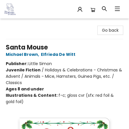
32 Books & Gallery
Go back
Santa Mouse
Michael Brown
,
Elfrieda De Witt
Publisher:
Little Simon
Juvenile Fiction
/
Holidays & Celebrations - Christmas &
Advent / Animals - Mice, Hamsters, Guinea Pigs, etc. /
Classics
Ages 8 and under
Illustrations & Content:
f-c; gloss cvr (sfx: red foil &
gold foil)