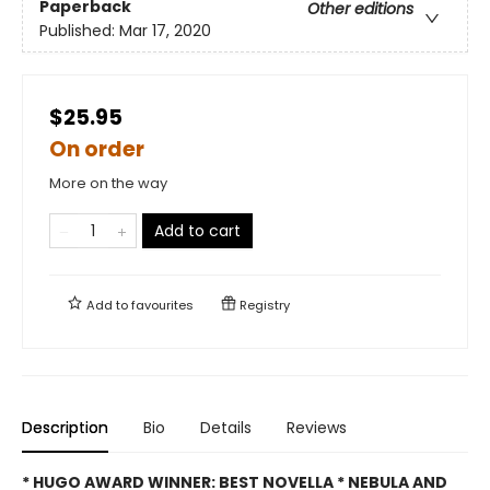
Paperback
Other editions
Published:
Mar 17, 2020
$25.95
On order
More on the way
Add to cart
Add to
favourites
Registry
Description
Bio
Details
Reviews
* HUGO AWARD WINNER: BEST NOVELLA * NEBULA AND