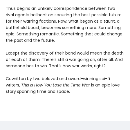
Thus begins an unlikely correspondence between two
rival agents hellbent on securing the best possible future
for their warring factions. Now, what began as a taunt, a
battlefield boast, becomes something more. Something
epic. Something romantic. Something that could change
the past and the future.
Except the discovery of their bond would mean the death
of each of them. There’s still a war going on, after all. And
someone has to win. That’s how war works, right?
Cowritten by two beloved and award-winning sci-fi
writers,
This Is How You Lose the Time War
is an epic love
story spanning time and space.