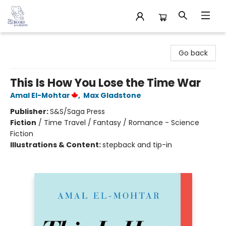
32 Books & Gallery
Go back
This Is How You Lose the Time War
Amal El-Mohtar
,
Max Gladstone
Publisher:
S&S/Saga Press
Fiction
/
Time Travel / Fantasy / Romance - Science
Fiction
Illustrations & Content:
stepback and tip-in