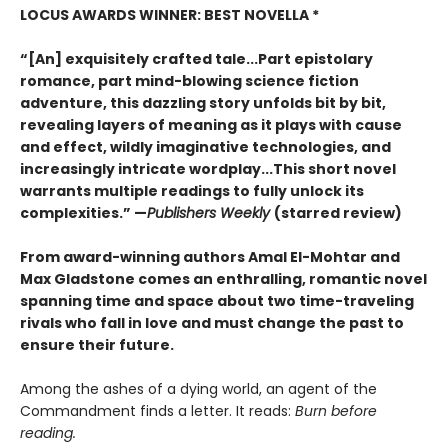
LOCUS AWARDS WINNER: BEST NOVELLA *
“[An] exquisitely crafted tale...Part epistolary
romance, part mind-blowing science fiction
adventure, this dazzling story unfolds bit by bit,
revealing layers of meaning as it plays with cause
and effect, wildly imaginative technologies, and
increasingly intricate wordplay...This short novel
warrants multiple readings to fully unlock its
complexities.” —
Publishers Weekly
(starred review)
From award-winning authors Amal El-Mohtar and
Max Gladstone comes an enthralling, romantic novel
spanning time and space about two time-traveling
rivals who fall in love and must change the past to
ensure their future.
Among the ashes of a dying world, an agent of the
Commandment finds a letter. It reads:
Burn before
reading.