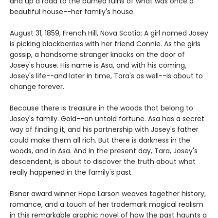
and up a road to the burned ruins of what was once a
beautiful house--her family's house.
August 31, 1859, French Hill, Nova Scotia: A girl named Josey
is picking blackberries with her friend Connie. As the girls
gossip, a handsome stranger knocks on the door of
Josey's house. His name is Asa, and with his coming,
Josey's life--and later in time, Tara's as well--is about to
change forever.
Because there is treasure in the woods that belong to
Josey's family. Gold--an untold fortune. Asa has a secret
way of finding it, and his partnership with Josey's father
could make them all rich. But there is darkness in the
woods, and in Asa. And in the present day, Tara, Josey's
descendent, is about to discover the truth about what
really happened in the family's past.
Eisner award winner Hope Larson weaves together history,
romance, and a touch of her trademark magical realism
in this remarkable graphic novel of how the past haunts a