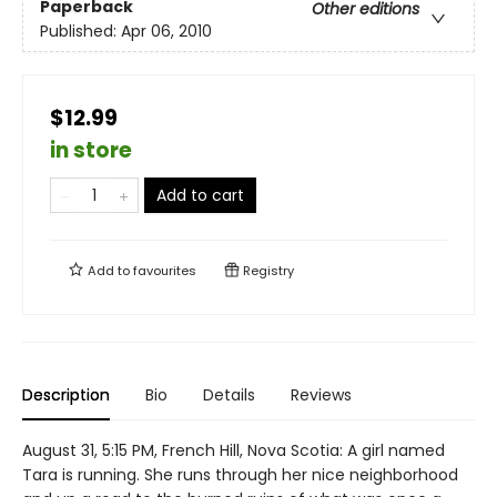
Paperback
Other editions
Published:
Apr 06, 2010
$12.99
in store
Add to cart
Add to
favourites
Registry
Description
Bio
Details
Reviews
August 31, 5:15 PM, French Hill, Nova Scotia: A girl named
Tara is running. She runs through her nice neighborhood