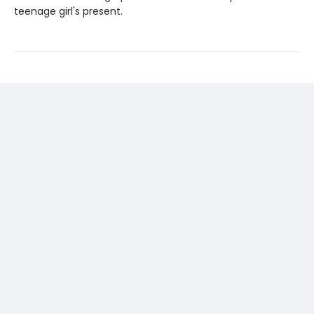
teenage girl's present.