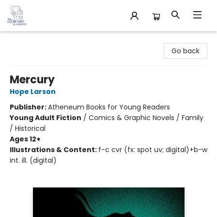
32 Books & Gallery
Go back
Mercury
Hope Larson
Publisher:
Atheneum Books for Young Readers
Young Adult Fiction
/
Comics & Graphic Novels / Family
/ Historical
Ages 12+
Illustrations & Content:
f-c cvr (fx: spot uv; digital)+b-w
int. ill. (digital)