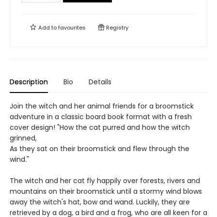
Add to
favourites
Registry
Description
Bio
Details
Join the witch and her animal friends for a broomstick
adventure in a classic board book format with a fresh
cover design! "How the cat purred and how the witch
grinned,
As they sat on their broomstick and flew through the
wind."
The witch and her cat fly happily over forests, rivers and
mountains on their broomstick until a stormy wind blows
away the witch's hat, bow and wand. Luckily, they are
retrieved by a dog, a bird and a frog, who are all keen for a