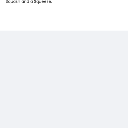
Squash and a Squeeze.