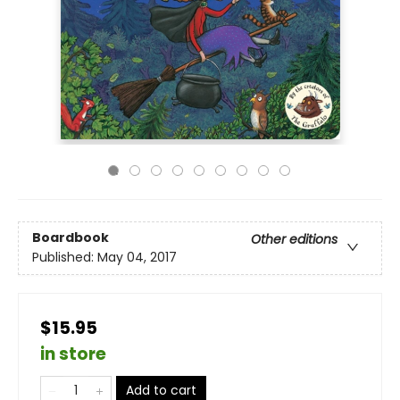
Boardbook
Other editions
Published:
May 04, 2017
$15.95
in store
Add to cart