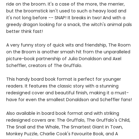
ride on the broom. It's a case of the more, the merrier,
but the broomstick isn't used to such a heavy load and
it's not long before -- SNAP! It breaks in two! And with a
greedy dragon looking for a snack, the witch's animal pals
better think fast!
A very funny story of quick wits and friendship, The Room
on the Broom is another smash hit from the unparalleled
picture-book partnership of Julia Donaldson and Axel
Scheffler, creators of The Gruffalo.
This handy board book format is perfect for younger
readers. It features the classic story with a stunning
redesigned cover and beautiful finish, making it a must-
have for even the smallest Donaldson and Scheffler fans!
Also available in board book format and with striking
redesigned covers are: The Gruffalo, The Gruffalo's Child,
The Snail and the Whale, The Smartest Giant in Town,
Monkey Puzzle, Charlie Cook's Favourite Book, and A