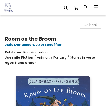
32 Books & Gallery
Go back
Room on the Broom
Julia Donaldson
,
Axel Scheffler
Publisher:
Pan Macmillan
Juvenile Fiction
/
Animals / Fantasy / Stories in Verse
Ages 5 and under