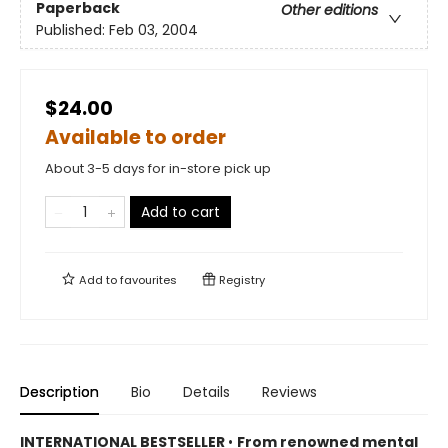
Paperback
Other editions
Published:
Feb 03, 2004
$24.00
Available to order
About 3-5 days for in-store pick up
Add to cart
Add to
favourites
Registry
Description
Bio
Details
Reviews
INTERNATIONAL BESTSELLER
•
From renowned mental