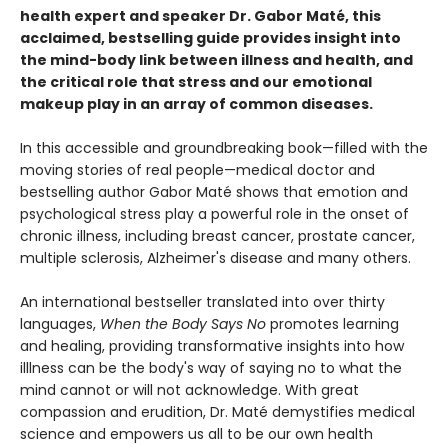
health expert and speaker Dr. Gabor Maté, this
acclaimed, bestselling guide provides insight into
the mind-body link between illness and health, and
the critical role that stress and our emotional
makeup play in an array of common diseases.
In this accessible and groundbreaking book—filled with the
moving stories of real people—medical doctor and
bestselling author Gabor Maté shows that emotion and
psychological stress play a powerful role in the onset of
chronic illness, including breast cancer, prostate cancer,
multiple sclerosis, Alzheimer's disease and many others.
An international bestseller translated into over thirty
languages,
When the Body Says No
promotes learning
and healing, providing transformative insights into how
illlness can be the body's way of saying no to what the
mind cannot or will not acknowledge. With great
compassion and erudition, Dr. Maté demystifies medical
science and empowers us all to be our own health