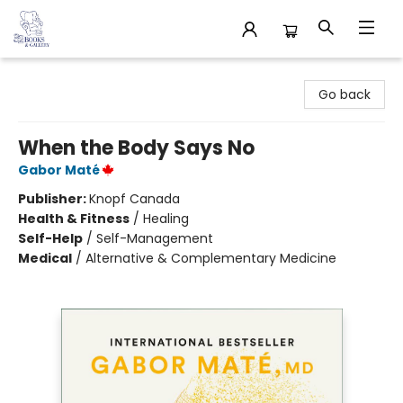
32 Books & Gallery
Go back
When the Body Says No
Gabor Maté
Publisher:
Knopf Canada
Health & Fitness
/
Healing
Self-Help
/
Self-Management
Medical
/
Alternative & Complementary Medicine