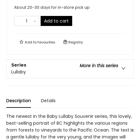
About 20-30 days for in-store pick up
Add to cart
Add to
favourites
Registry
Series
More in this series
Lullaby
Description
Details
The newest in the Baby Lullaby Souvenir series, this lovely,
best-selling portrait of BC highlights the various regions
from forests to vineyards to the Pacific Ocean. The text is
a gentle lullaby for the very young, and the images will