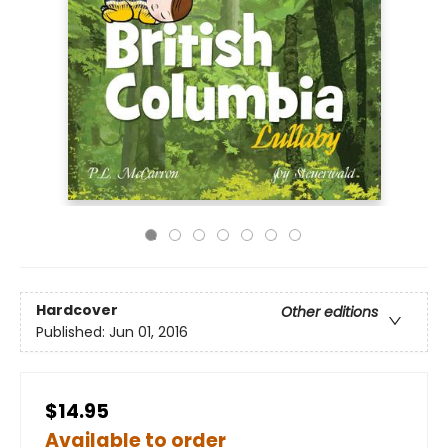
Hardcover
Other editions
Published:
Jun 01, 2016
$14.95
Available to order