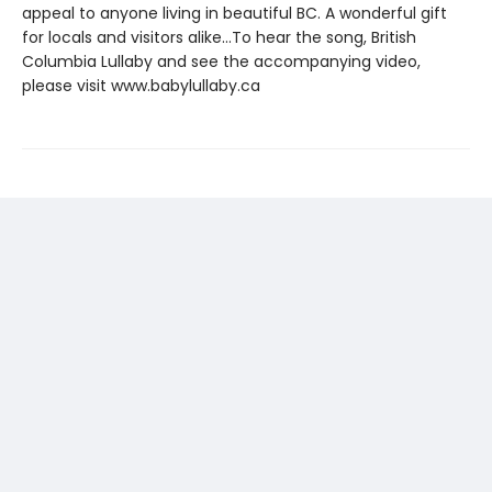
appeal to anyone living in beautiful BC. A wonderful gift
for locals and visitors alike...To hear the song, British
Columbia Lullaby and see the accompanying video,
please visit www.babylullaby.ca