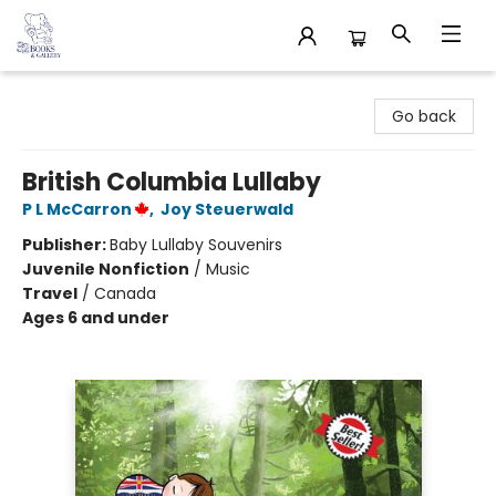
32 Books & Gallery
Go back
British Columbia Lullaby
P L McCarron
,
Joy Steuerwald
Publisher:
Baby Lullaby Souvenirs
Juvenile Nonfiction
/
Music
Travel
/
Canada
Ages 6 and under