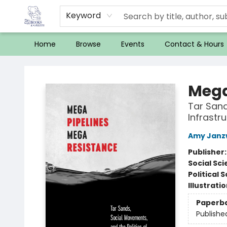
Keyword
Home
Browse
Events
Contact & Hours
32 Books & Gallery
Mega
Tar Sand
Infrastr
Amy Janz
Publisher
Social Sc
Political 
Illustrati
Paperb
Publishe