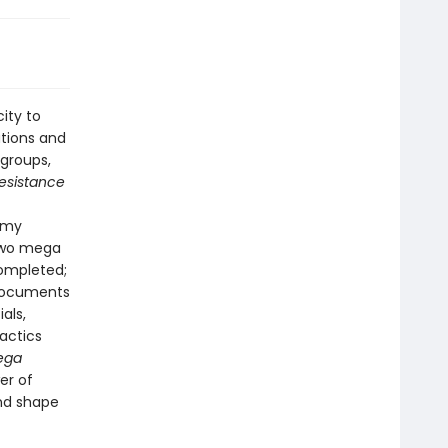
ity to
ations and
groups,
esistance
 Amy
two mega
completed;
 documents
als,
tactics
ega
er of
and shape