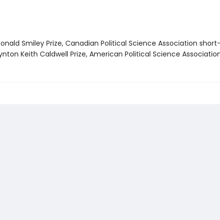
nald Smiley Prize, Canadian Political Science Association short-
nton Keith Caldwell Prize, American Political Science Associatio