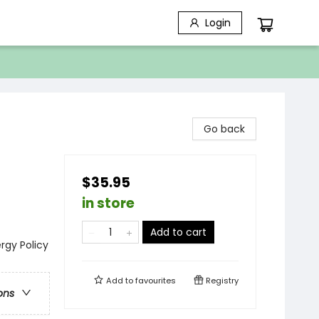
Login
Go back
$35.95
in store
Add to cart
ergy Policy
Add to
favourites
Registry
ons