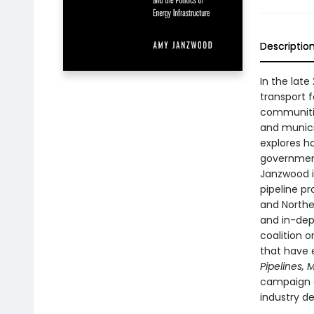
Descriptio
In the late
transport 
communitie
and munici
explores h
government
Janzwood i
pipeline p
and Northe
and in-dept
coalition o
that have
Pipelines,
campaign c
industry de