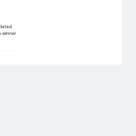
listed
n winner