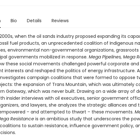
n
Bio
Details
Reviews
 2000s, when the oil sands industry proposed expanding its capac
fossil fuel products, an unprecedented coalition of Indigenous n
s, environmental non-governmental organizations, grassroots 
pal governments mobilized in response.
Mega Pipelines, Mega R
ow these social movements challenged powerful corporate and
 interests and reshaped the politics of energy infrastructure.
nvestigates campaign coalitions that were formed to oppose 
rojects: the expansion of Trans Mountain, which was ultimately 
rn Gateway, which was never built. Drawing on a wide array of
h insider interviews with oil executives, senior government offici
rganizers, and lawyers, she analyzes the strategic alliances and 
 empowered – and attempted to thwart – these movements.
M
 Mega Resistance
is an ambitious study that underscores the pow
oalitions to sustain resistance, influence government policy, 
cisions.