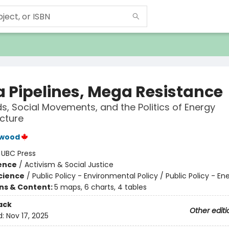
 Pipelines, Mega Resistance
s, Social Movements, and the Politics of Energy
ucture
wood
:
UBC Press
ience
/
Activism & Social Justice
Science
/
Public Policy - Environmental Policy / Public Policy - En
ons & Content:
5 maps, 6 charts, 4 tables
ack
Other editi
d:
Nov 17, 2025