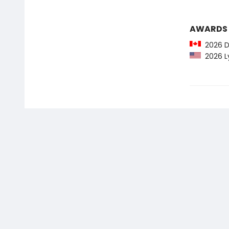
AWARDS
2026 Do
2026 Ly