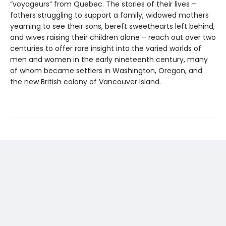
“voyageurs” from Quebec. The stories of their lives –
fathers struggling to support a family, widowed mothers
yearning to see their sons, bereft sweethearts left behind,
and wives raising their children alone – reach out over two
centuries to offer rare insight into the varied worlds of
men and women in the early nineteenth century, many
of whom became settlers in Washington, Oregon, and
the new British colony of Vancouver Island.