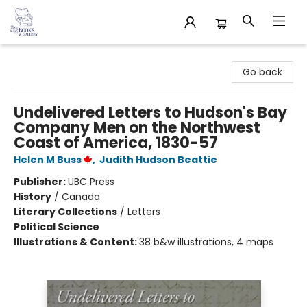
32 Books & Gallery
Go back
Undelivered Letters to Hudson's Bay
Company Men on the Northwest
Coast of America, 1830-57
Helen M Buss
,
Judith Hudson Beattie
Publisher:
UBC Press
History
/
Canada
Literary Collections
/
Letters
Political Science
Illustrations & Content:
38 b&w illustrations, 4 maps