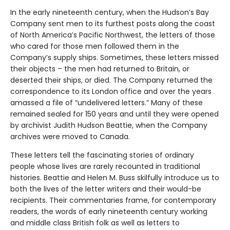
In the early nineteenth century, when the Hudson’s Bay
Company sent men to its furthest posts along the coast
of North America’s Pacific Northwest, the letters of those
who cared for those men followed them in the
Company’s supply ships. Sometimes, these letters missed
their objects – the men had returned to Britain, or
deserted their ships, or died. The Company returned the
correspondence to its London office and over the years
amassed a file of “undelivered letters.” Many of these
remained sealed for 150 years and until they were opened
by archivist Judith Hudson Beattie, when the Company
archives were moved to Canada.
These letters tell the fascinating stories of ordinary
people whose lives are rarely recounted in traditional
histories. Beattie and Helen M. Buss skilfully introduce us to
both the lives of the letter writers and their would-be
recipients. Their commentaries frame, for contemporary
readers, the words of early nineteenth century working
and middle class British folk as well as letters to