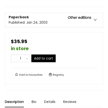
Paperback
Other editions
Published:
Jan 24, 2003
$35.95
in store
Add to cart
Add to
favourites
Registry
Description
Bio
Details
Reviews