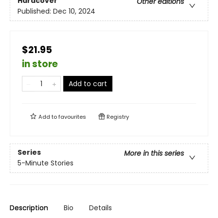
Hardcover
Other editions
Published:
Dec 10, 2024
$21.95
in store
Add to cart
Add to
favourites
Registry
Series
More in this series
5-Minute Stories
Description
Bio
Details