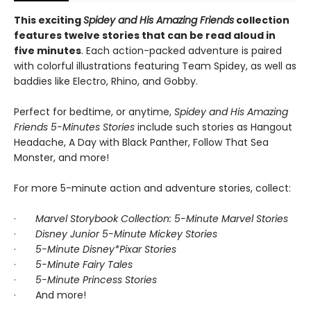
This exciting
Spidey and His Amazing Friends
collection
features twelve stories that can be read aloud in
five minutes
. Each action-packed adventure is paired
with colorful illustrations featuring Team Spidey, as well as
baddies like Electro, Rhino, and Gobby.
Perfect for bedtime, or anytime,
Spidey and His Amazing
Friends 5-Minutes Stories
include such stories as Hangout
Headache, A Day with Black Panther, Follow That Sea
Monster, and more!
For more 5-minute action and adventure stories, collect:
·
Marvel Storybook Collection: 5-Minute Marvel Stories
·
Disney Junior 5-Minute Mickey Stories
·
5-Minute Disney*Pixar Stories
·
5-Minute Fairy Tales
·
5-Minute Princess Stories
· And more!