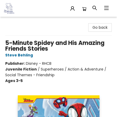
32 Books & Gallery
Go back
5-Minute Spidey and His Amazing
Friends Stories
Steve Behling
Publisher:
Disney - RHCB
Juvenile Fiction
/
Superheroes / Action & Adventure /
Social Themes - Friendship
Ages 3-5