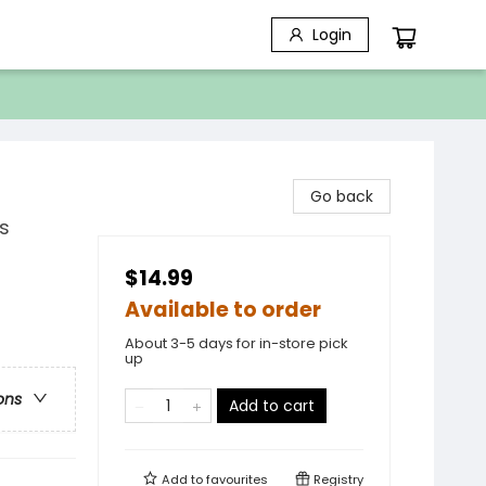
Login
Go back
s
$14.99
Available to order
About 3-5 days for in-store pick
up
ons
Add to cart
Add to
favourites
Registry