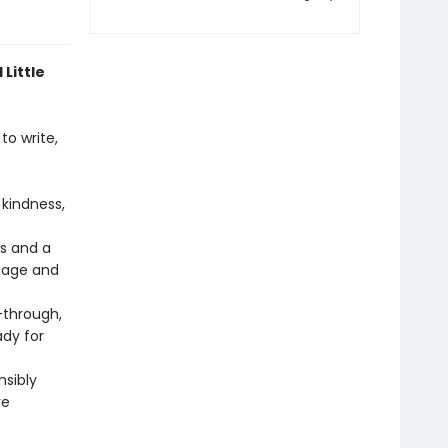
 Little
to write,
kindness,
rs and a
 page and
through,
ady for
nsibly
re