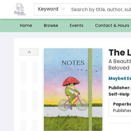
Keyword
Home
Browse
Events
Contact & Hours
32 Books & Gallery
The L
A Beauti
Beloved 
Maybell E
Publisher
Self-Help
Paperb
Publishe