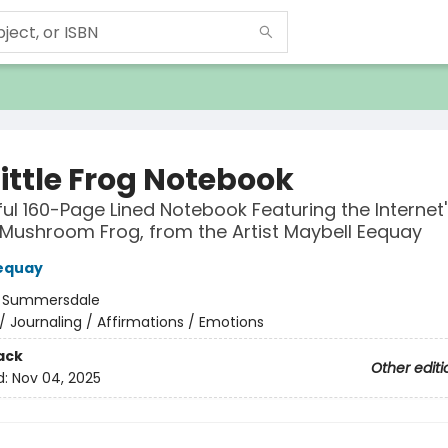
ittle Frog Notebook
ful 160-Page Lined Notebook Featuring the Internet'
Mushroom Frog, from the Artist Maybell Eequay
equay
:
Summersdale
/
Journaling / Affirmations / Emotions
ack
Other editi
d:
Nov 04, 2025