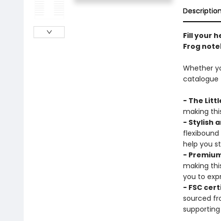
Descriptio
Fill your 
Frog note
Whether you
catalogue t
- The Litt
making this
- Stylish 
flexibound
help you s
- Premium
making thi
you to expr
- FSC cert
sourced fr
supporting