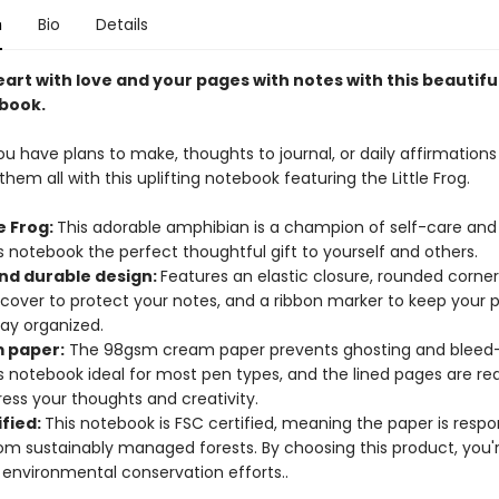
n
Bio
Details
heart with love and your pages with notes with this beautiful
book.
 have plans to make, thoughts to journal, or daily affirmations 
hem all with this uplifting notebook featuring the Little Frog.
le Frog:
This adorable amphibian is a champion of self-care and 
 notebook the perfect thoughtful gift to yourself and others.
and durable design:
Features an elastic closure, rounded corne
 cover to protect your notes, and a ribbon marker to keep your
tay organized.
 paper:
The 98gsm cream paper prevents ghosting and bleed-
s notebook ideal for most pen types, and the lined pages are re
ess your thoughts and creativity.
ified:
This notebook is FSC certified, meaning the paper is respo
om sustainably managed forests. By choosing this product, you'
 environmental conservation efforts..