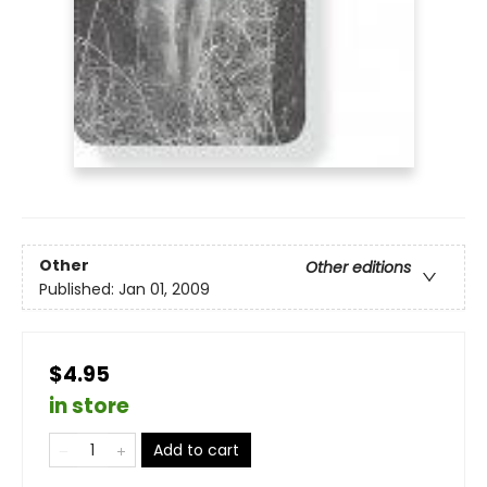
Other
Other editions
Published:
Jan 01, 2009
$4.95
in store
Add to cart