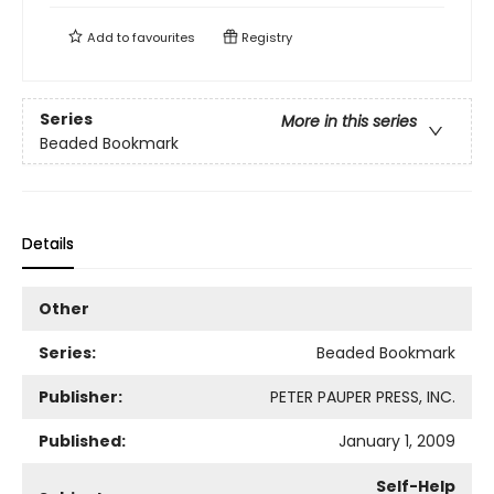
Add to
favourites
Registry
Series
More in this series
Beaded Bookmark
Details
Other
Series:
Beaded Bookmark
Publisher:
PETER PAUPER PRESS, INC.
Published:
January 1, 2009
Self-Help