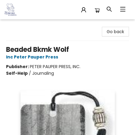
32 Books & Gallery
Go back
Beaded Bkmk Wolf
Inc Peter Pauper Press
Publisher:
PETER PAUPER PRESS, INC.
Self-Help
/
Journaling