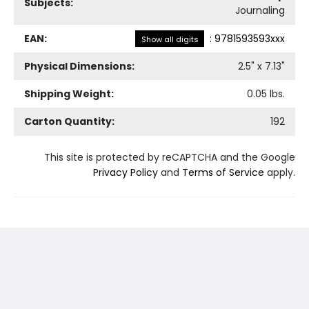
Subjects:
Journaling
EAN:
:
9781593593xxx
Show all digits
Physical Dimensions:
2.5
" x
7.13
"
Shipping Weight:
0.05
lbs.
Carton Quantity:
192
This site is protected by reCAPTCHA and the Google
Privacy Policy
and
Terms of Service
apply.