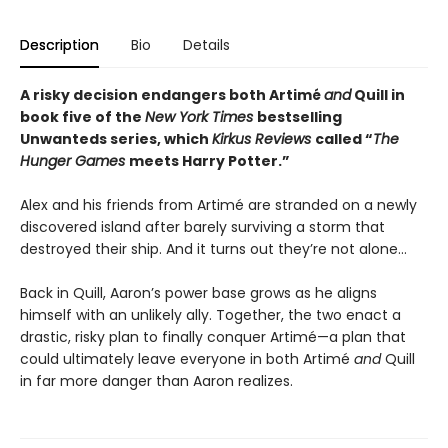
Description
Bio
Details
A risky decision endangers both Artimé
and
Quill in
book five of the
New York Times
bestselling
Unwanteds series, which
Kirkus Reviews
called “
The
Hunger Games
meets Harry Potter.”
Alex and his friends from Artimé are stranded on a newly
discovered island after barely surviving a storm that
destroyed their ship. And it turns out they’re not alone…
Back in Quill, Aaron’s power base grows as he aligns
himself with an unlikely ally. Together, the two enact a
drastic, risky plan to finally conquer Artimé—a plan that
could ultimately leave everyone in both Artimé
and
Quill
in far more danger than Aaron realizes.