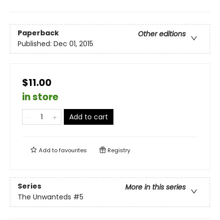
Paperback
Other editions
Published:
Dec 01, 2015
$11.00
in store
Add to cart
Add to
favourites
Registry
Series
More in this series
The Unwanteds
#5