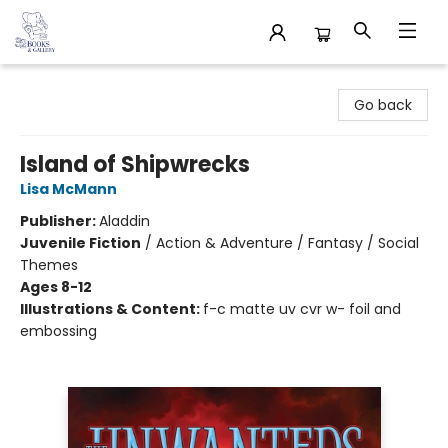
32 Books & Gallery
Go back
Island of Shipwrecks
Lisa McMann
Publisher:
Aladdin
Juvenile Fiction
/
Action & Adventure / Fantasy / Social
Themes
Ages 8-12
Illustrations & Content:
f-c matte uv cvr w- foil and
embossing