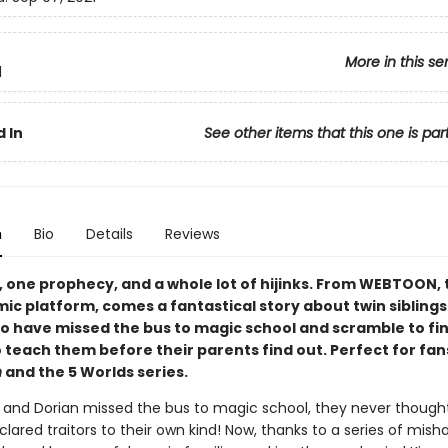
More in this se
1
 In
See other items that this one is par
n
Bio
Details
Reviews
, one prophecy, and a whole lot of hijinks. From WEBTOON, 
mic platform, comes a fantastical story about twin sibling
o have missed the bus to magic school and scramble to fin
 teach them before their parents find out. Perfect for fan
h
and the 5 Worlds series.
and Dorian missed the bus to magic school, they never thought
lared traitors to their own kind! Now, thanks to a series of mish