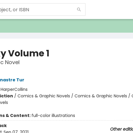
y Volume 1
c Novel
nastre Tur
:
HarperCollins
iction
/
Comics & Graphic Novels / Comics & Graphic Novels /
vels
ons & Content:
full-color illustrations
ack
Other editi
d:
Sep 07, 2021