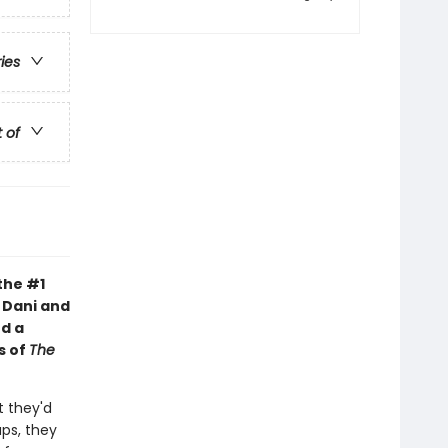
ries
t of
the #1
s Dani and
d a
s of
The
 they'd
aps, they