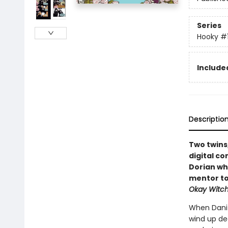
Series
Hooky
#
Included
Descriptio
Two twins
digital co
Dorian wh
mentor to
Okay Witc
When Dani 
wind up dec