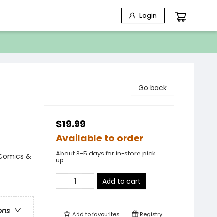
Login
Go back
$19.99
Available to order
About 3-5 days for in-store pick
 Comics &
up
Add to cart
ons
Add to
favourites
Registry