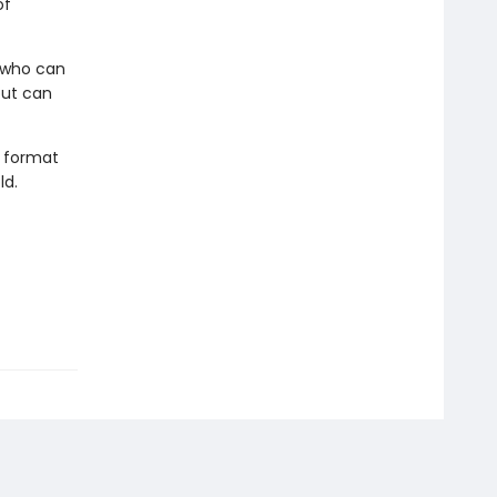
of
r who can
but can
t format
ld.