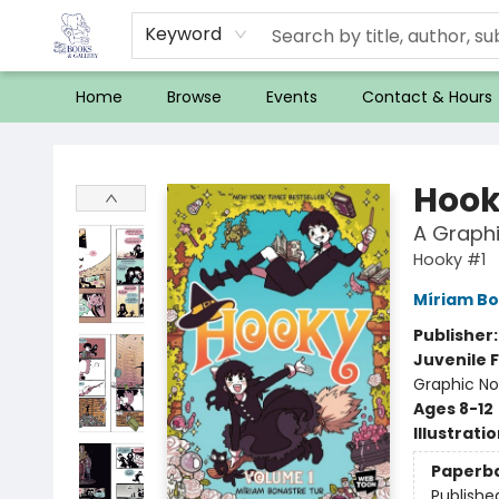
Keyword
Home
Browse
Events
Contact & Hours
32 Books & Gallery
Hook
A Graphi
Hooky #1
Míriam Bo
Publisher
Juvenile F
Graphic No
Ages 8-12
Illustrati
Paperb
Publishe