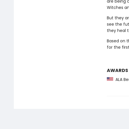
are being 
Witches an
But they a
see the fut
they heal 
Based on t
for the fir
AWARDS
ALA Bes