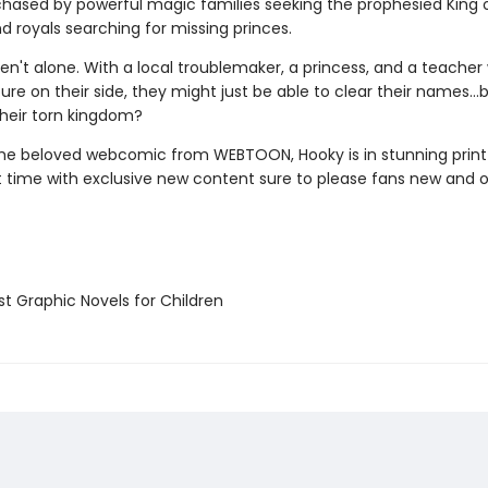
chased by powerful magic families seeking the prophesied King 
d royals searching for missing princes.
ren't alone. With a local troublemaker, a princess, and a teache
ure on their side, they might just be able to clear their names…
their torn kingdom?
he beloved webcomic from WEBTOON, Hooky is in stunning prin
st time with exclusive new content sure to please fans new and o
t Graphic Novels for Children