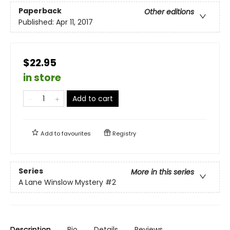
Paperback
Other editions
Published:
Apr 11, 2017
$22.95
in store
Add to cart
Add to
favourites
Registry
Series
More in this series
A Lane Winslow Mystery
#2
Description
Bio
Details
Reviews