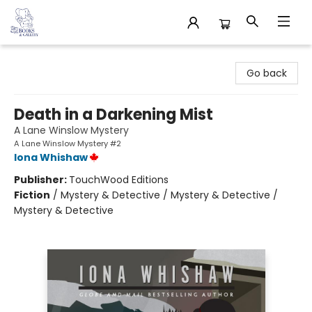
32 Books & Gallery
Go back
Death in a Darkening Mist
A Lane Winslow Mystery
A Lane Winslow Mystery #2
Iona Whishaw
Publisher:
TouchWood Editions
Fiction
/
Mystery & Detective / Mystery & Detective /
Mystery & Detective