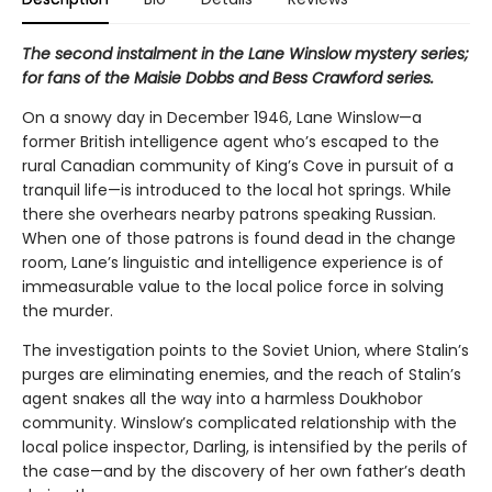
The second instalment in the Lane Winslow mystery series;
for fans of the Maisie Dobbs and Bess Crawford series.
On a snowy day in December 1946, Lane Winslow—a
former British intelligence agent who’s escaped to the
rural Canadian community of King’s Cove in pursuit of a
tranquil life—is introduced to the local hot springs. While
there she overhears nearby patrons speaking Russian.
When one of those patrons is found dead in the change
room, Lane’s linguistic and intelligence experience is of
immeasurable value to the local police force in solving
the murder.
The investigation points to the Soviet Union, where Stalin’s
purges are eliminating enemies, and the reach of Stalin’s
agent snakes all the way into a harmless Doukhobor
community. Winslow’s complicated relationship with the
local police inspector, Darling, is intensified by the perils of
the case—and by the discovery of her own father’s death