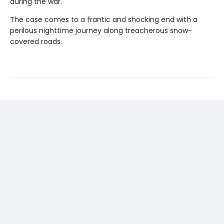
during the war.
The case comes to a frantic and shocking end with a
perilous nighttime journey along treacherous snow-
covered roads.