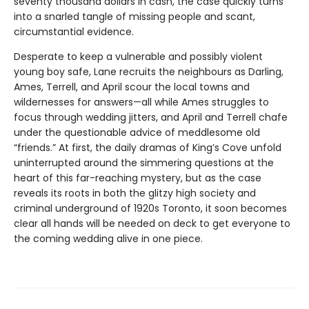
seventy thousand dollars in cash, the case quickly turns
into a snarled tangle of missing people and scant,
circumstantial evidence.
Desperate to keep a vulnerable and possibly violent
young boy safe, Lane recruits the neighbours as Darling,
Ames, Terrell, and April scour the local towns and
wildernesses for answers—all while Ames struggles to
focus through wedding jitters, and April and Terrell chafe
under the questionable advice of meddlesome old
“friends.” At first, the daily dramas of King’s Cove unfold
uninterrupted around the simmering questions at the
heart of this far-reaching mystery, but as the case
reveals its roots in both the glitzy high society and
criminal underground of 1920s Toronto, it soon becomes
clear all hands will be needed on deck to get everyone to
the coming wedding alive in one piece.