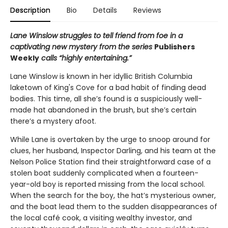
Description
Bio
Details
Reviews
Lane Winslow struggles to tell friend from foe in a
captivating new mystery from the series
Publishers
Weekly
calls “highly entertaining.”
Lane Winslow is known in her idyllic British Columbia
laketown of King's Cove for a bad habit of finding dead
bodies. This time, all she’s found is a suspiciously well-
made hat abandoned in the brush, but she’s certain
there’s a mystery afoot.
While Lane is overtaken by the urge to snoop around for
clues, her husband, Inspector Darling, and his team at the
Nelson Police Station find their straightforward case of a
stolen boat suddenly complicated when a fourteen-
year-old boy is reported missing from the local school.
When the search for the boy, the hat’s mysterious owner,
and the boat lead them to the sudden disappearances of
the local café cook, a visiting wealthy investor, and