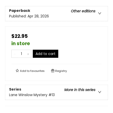
Paperback
Other editions
Published:
Apr 28, 2026
$22.95
in store
Add to cart
Add to
favourites
Registry
Series
More in this series
Lane Winslow Mystery
#13