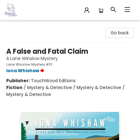
32 Books & Gallery
Go back
A False and Fatal Claim
A Lane Winslow Mystery
Lane Winslow Mystery #13
Iona Whishaw
Publisher:
TouchWood Editions
Fiction
/
Mystery & Detective / Mystery & Detective /
Mystery & Detective