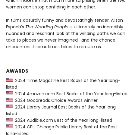
which makes it that much more surprising when the two
women can’t stop confiding in each other.
In turns absurdly funny and devastatingly tender, Alison
Espach’s
The Wedding People
is ultimately an incredibly
nuanced and resonant look at the winding paths we can
take to places we never imagined—and the chance
encounters it sometimes takes to reroute us.
AWARDS
2024 Time Magazine Best Books of the Year long-
listed
2024 Amazon.com Best Books of the Year long-listed
2024 Goodreads Choice Awards winner
2024 Library Journal Best Books of the Year long-
listed
2024 Audible.com Best of the Year long-listed
2024 CPL: Chicago Public Library Best of the Best
long-listed