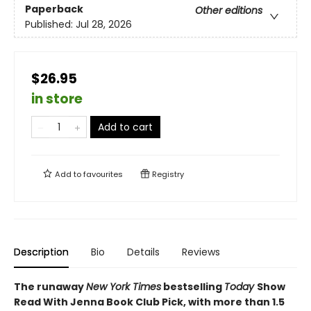
Paperback
Other editions
Published:
Jul 28, 2026
$26.95
in store
Add to cart
Add to
favourites
Registry
Description
Bio
Details
Reviews
The runaway
New York Times
bestselling
Today
Show
Read With Jenna Book Club Pick, with more than 1.5