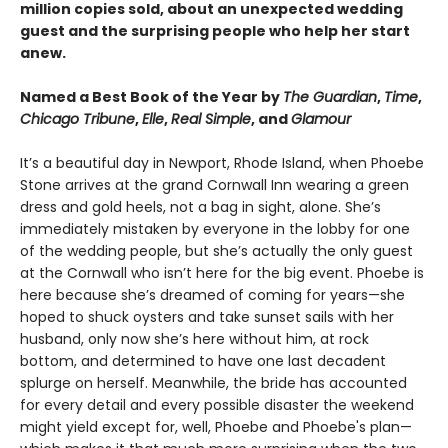
million copies sold, about an unexpected wedding
guest and the surprising people who help her start
anew.
Named a Best Book of the Year by
The Guardian
,
Time
,
Chicago Tribune
,
Elle
,
Real Simple
, and
Glamour
It’s a beautiful day in Newport, Rhode Island, when Phoebe
Stone arrives at the grand Cornwall Inn wearing a green
dress and gold heels, not a bag in sight, alone. She’s
immediately mistaken by everyone in the lobby for one
of the wedding people, but she’s actually the only guest
at the Cornwall who isn’t here for the big event. Phoebe is
here because she’s dreamed of coming for years—she
hoped to shuck oysters and take sunset sails with her
husband, only now she’s here without him, at rock
bottom, and determined to have one last decadent
splurge on herself. Meanwhile, the bride has accounted
for every detail and every possible disaster the weekend
might yield except for, well, Phoebe and Phoebe's plan—