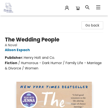
32 Books & Gallery
Go back
The Wedding People
A Novel
Alison Espach
Publisher:
Henry Holt and Co.
Fiction
/
Humorous - Dark Humor / Family Life - Marriage
& Divorce / Women