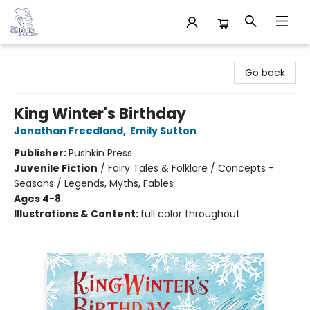
32 Books & Gallery
Go back
King Winter's Birthday
Jonathan Freedland
,
Emily Sutton
Publisher:
Pushkin Press
Juvenile Fiction
/
Fairy Tales & Folklore / Concepts -
Seasons / Legends, Myths, Fables
Ages 4-8
Illustrations & Content:
full color throughout