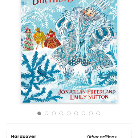
Hardcover
Other editions