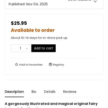
Published:
Nov 04, 2025
$25.95
Available to order
About 10-14 days for in-store pick up
Add to cart
Add to
favourites
Registry
Description
Bio
Details
Reviews
A gorgeously illustrated and magical original fairy