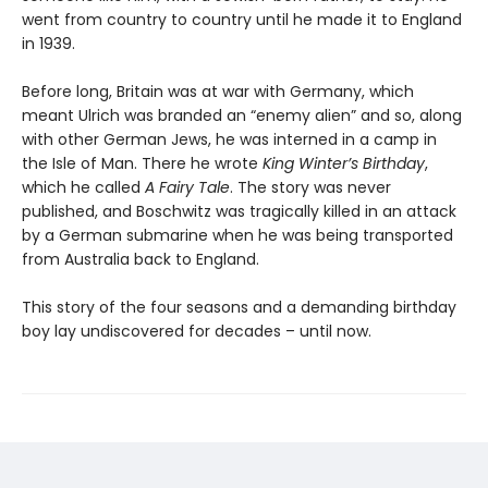
went from country to country until he made it to England
in 1939.
Before long, Britain was at war with Germany, which
meant Ulrich was branded an “enemy alien” and so, along
with other German Jews, he was interned in a camp in
the Isle of Man. There he wrote
King Winter’s Birthday
,
which he called
A Fairy Tale
. The story was never
published, and Boschwitz was tragically killed in an attack
by a German submarine when he was being transported
from Australia back to England.
This story of the four seasons and a demanding birthday
boy lay undiscovered for decades – until now.