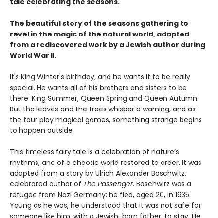
tale celebrating the seasons.
The beautiful story of the seasons gathering to
revel in the magic of the natural world, adapted
from a rediscovered work by a Jewish author during
World War II.
It's King Winter's birthday, and he wants it to be really
special. He wants all of his brothers and sisters to be
there: King Summer, Queen Spring and Queen Autumn.
But the leaves and the trees whisper a warning, and as
the four play magical games, something strange begins
to happen outside.
This timeless fairy tale is a celebration of nature’s
rhythms, and of a chaotic world restored to order. It was
adapted from a story by Ulrich Alexander Boschwitz,
celebrated author of
The Passenger
. Boschwitz was a
refugee from Nazi Germany: he fled, aged 20, in 1935.
Young as he was, he understood that it was not safe for
someone like him, with a Jewish-born father, to stay. He