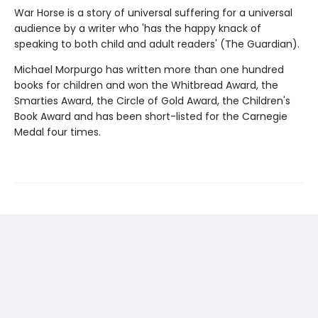
War Horse is a story of universal suffering for a universal
audience by a writer who 'has the happy knack of
speaking to both child and adult readers' (The Guardian).
Michael Morpurgo has written more than one hundred
books for children and won the Whitbread Award, the
Smarties Award, the Circle of Gold Award, the Children's
Book Award and has been short-listed for the Carnegie
Medal four times.