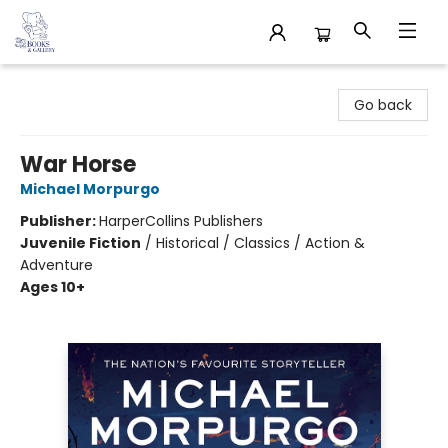
32 Books & Gallery
Go back
War Horse
Michael Morpurgo
Publisher:
HarperCollins Publishers
Juvenile Fiction
/
Historical / Classics / Action &
Adventure
Ages 10+