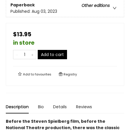
Paperback
Other editions
Published:
Aug 03, 2023
$13.95
in store
Add to cart
Add to
favourites
Registry
Description
Bio
Details
Reviews
Before the Steven Spielberg film, before the
National Theatre production, there was the classic