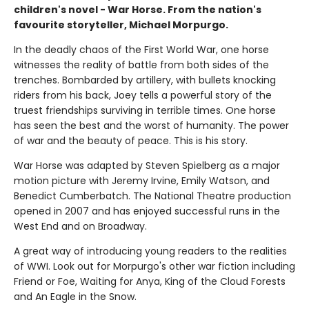
children's novel - War Horse. From the nation's
favourite storyteller, Michael Morpurgo.
In the deadly chaos of the First World War, one horse
witnesses the reality of battle from both sides of the
trenches. Bombarded by artillery, with bullets knocking
riders from his back, Joey tells a powerful story of the
truest friendships surviving in terrible times. One horse
has seen the best and the worst of humanity. The power
of war and the beauty of peace. This is his story.
War Horse was adapted by Steven Spielberg as a major
motion picture with Jeremy Irvine, Emily Watson, and
Benedict Cumberbatch. The National Theatre production
opened in 2007 and has enjoyed successful runs in the
West End and on Broadway.
A great way of introducing young readers to the realities
of WWI. Look out for Morpurgo's other war fiction including
Friend or Foe, Waiting for Anya, King of the Cloud Forests
and An Eagle in the Snow.