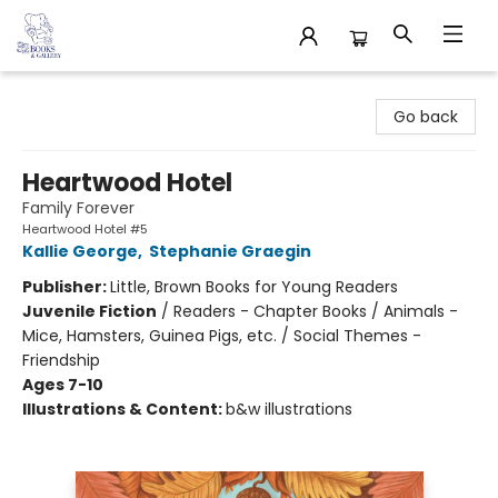
32 Books & Gallery
Go back
Heartwood Hotel
Family Forever
Heartwood Hotel #5
Kallie George
,
Stephanie Graegin
Publisher:
Little, Brown Books for Young Readers
Juvenile Fiction
/
Readers - Chapter Books / Animals -
Mice, Hamsters, Guinea Pigs, etc. / Social Themes -
Friendship
Ages 7-10
Illustrations & Content:
b&w illustrations