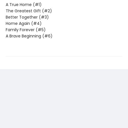
A True Home (#1)
The Greatest Gift (#2)
Better Together (#3)
Home Again (#4)
Family Forever (#5)
A Brave Beginning (#6)