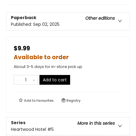
Paperback
Other editions
Published:
Sep 02, 2025
$9.99
Available to order
About 3-5 days for in-store pick up
Add to cart
Add to
favourites
Registry
Series
More in this series
Heartwood Hotel
#5