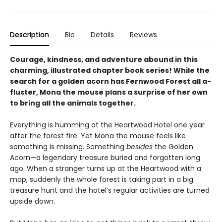
Description
Bio
Details
Reviews
Courage, kindness, and adventure abound in this
charming, illustrated chapter book series! While the
search for a golden acorn has Fernwood Forest all a-
fluster, Mona the mouse plans a surprise of her own
to bring all the animals together.
Everything is humming at the Heartwood Hotel one year
after the forest fire. Yet Mona the mouse feels like
something is missing. Something
besides
the Golden
Acorn—a legendary treasure buried and forgotten long
ago. When a stranger turns up at the Heartwood with a
map, suddenly the whole forest is taking part in a big
treasure hunt and the hotel’s regular activities are turned
upside down.