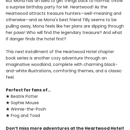
But Mona has an idea to get things back to normal: throw
a surprise birthday party for Mr. Heartwood! As the
Heartwood attracts treasure hunters—well-meaning and
otherwise—and as Mona's best friend Tilly seems to be
pulling away, Mona feels like her plans are slipping through
her paws! Who will find the legendary treasure? And what
if danger finds the hotel first?
This next installment of the Heartwood Hotel chapter
book series is another cozy adventure through an
imaginative woodland, complete with charming black-
and-white illustrations, comforting themes, and a classic
feel.
Perfect for fans of…
★
Beatrix Potter
★
Sophie Mouse
★
Winnie-the-Pooh
★
Frog and Toad
Don’t miss more adventures at the Heartwood Hotel!