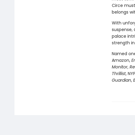
Circe must
belongs wi
With unfor
suspense,
palace intr
strength in
Named one 
Amazon,
E
Monitor
,
Re
Thrillist
, NY
Guardian
,