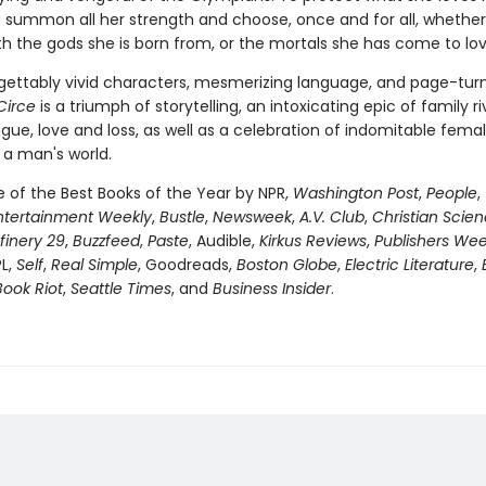
 summon all her strength and choose, once and for all, whether
th the gods she is born from, or the mortals she has come to lov
gettably vivid characters, mesmerizing language, and page-tur
Circe
is a triumph of storytelling, an intoxicating epic of family riv
igue, love and loss, as well as a celebration of indomitable fema
 a man's world.
of the Best Books of the Year by NPR,
Washington Post
,
People
,
ntertainment Weekly
,
Bustle
,
Newsweek
,
A.V. Club
,
Christian Scie
finery 29
,
Buzzfeed
,
Paste
, Audible,
Kirkus Reviews
,
Publishers Wee
PL,
Self
,
Real Simple
, Goodreads,
Boston Globe
,
Electric Literature
,
Book Riot
,
Seattle Times
, and
Business Insider
.