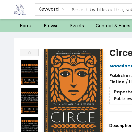
Keyword
Home
Browse
Events
Contact & Hours
32 Books & Gallery
Circ
Madeline M
Publisher
Fiction
/
H
Paperb
Publishe
Descriptio