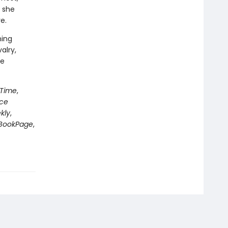
 she
e.
ning
alry,
le
Time
,
nce
kly
,
BookPage
,