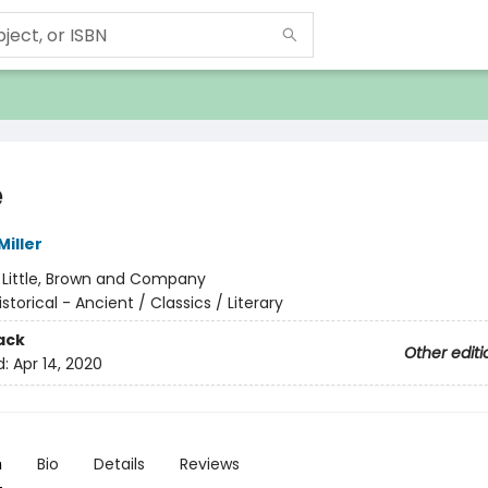
e
iller
:
Little, Brown and Company
istorical - Ancient / Classics / Literary
ack
Other editi
d:
Apr 14, 2020
n
Bio
Details
Reviews