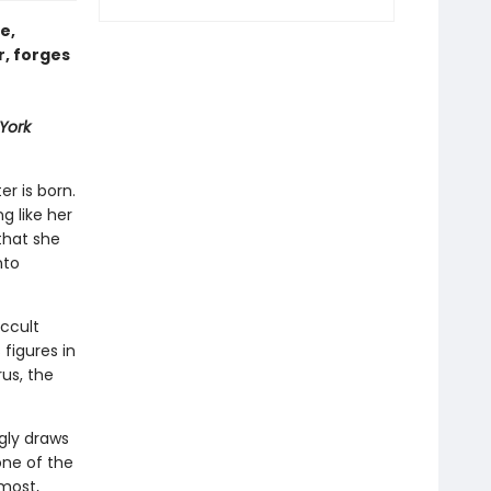
e,
r, forges
York
er is born.
ng like her
that she
nto
ccult
figures in
us, the
gly draws
one of the
most,