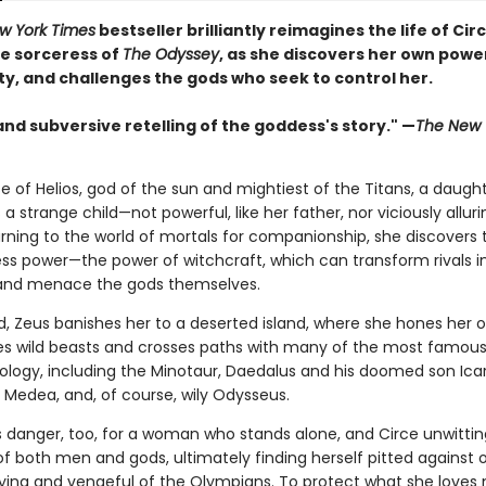
w York Times
bestseller brilliantly reimagines the life of Circ
e sorceress of
The Odyssey
, as she discovers her own powe
ty, and challenges the gods who seek to control her.
and subversive retelling of the goddess's story." —
The New 
e of Helios, god of the sun and mightiest of the Titans, a daught
s a strange child—not powerful, like her father, nor viciously alluri
rning to the world of mortals for companionship, she discovers 
ss power—the power of witchcraft, which can transform rivals i
and menace the gods themselves.
, Zeus banishes her to a deserted island, where she hones her o
es wild beasts and crosses paths with many of the most famous 
hology, including the Minotaur, Daedalus and his doomed son Icar
Medea, and, of course, wily Odysseus.
is danger, too, for a woman who stands alone, and Circe unwittin
of both men and gods, ultimately finding herself pitted against 
fying and vengeful of the Olympians. To protect what she loves 