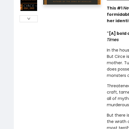
This #1
Ne
formidabl
her identi
"[A] bold 
Times
In the hous
But Circe i
mother. Tu
does posse
monsters 
Threatened
craft, tam
all of myt
murderous 
But there 
the wrath 
most terri