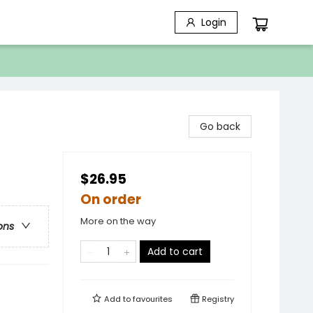
Login
Go back
$26.95
On order
More on the way
ons
Add to cart
Add to
favourites
Registry