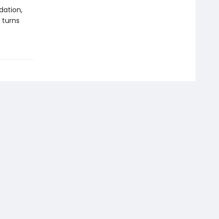
dation,
 turns