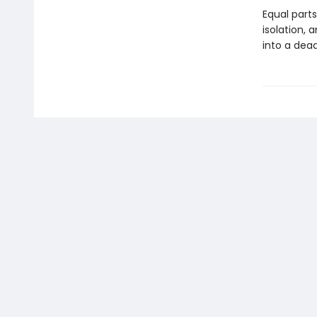
Equal part
isolation,
into a dea