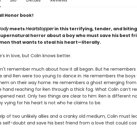
n
Bio
Details
Reviews
ll Honor book!
Body
meets
Heartstopper
in this terrifying, tender, and biting
 supernatural horror about a boy who must save his best fr
on that wants to steal his heart—literally.
’s in love, but Colin knows better.
an't remember much about how it all began. But he remembers
he and Ren were too young to dance in. He remembers the boys
hem on their way home. He remembers a ghost emerging from 
e hand reaching for Ren through a thick fog. What Colin can’t
pened next. Only two things are clear to him: Ren is different n
 vying for his heart is not who he claims to be.
lp of two unlikely allies and a cranky old medium, Colin must le
 self-doubt and save his best friend from a love that could cos