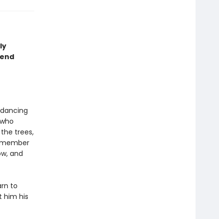
ly
iend
 dancing
 who
the trees,
 remember
ow, and
arn to
t him his