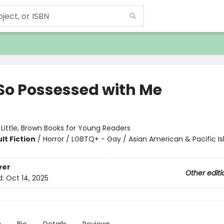
 So Possessed with Me
:
Little, Brown Books for Young Readers
lt Fiction
/
Horror / LGBTQ+ - Gay / Asian American & Pacific Is
ver
Other editi
d:
Oct 14, 2025