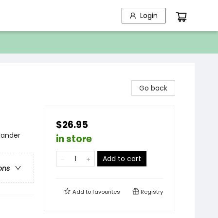
Login
Go back
$26.95
lander
in store
Add to cart
ons
Add to
favourites
Registry