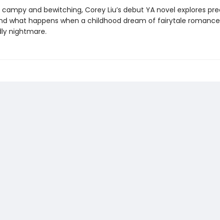
s campy and bewitching, Corey Liu’s debut YA novel explores pre
 and what happens when a childhood dream of fairytale romance
dly nightmare.