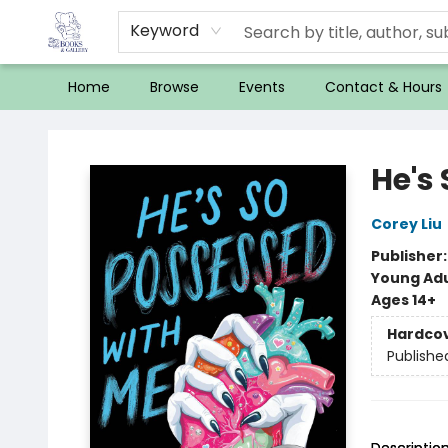
Keyword
Home
Browse
Events
Contact & Hours
32 Books & Gallery
He's
Corey Liu
Publisher
Young Adu
Ages 14+
Hardco
Publishe