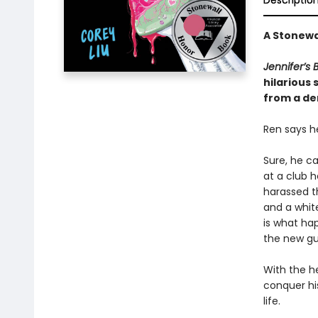
Descriptio
A Stonewa
Jennifer’s 
hilarious
from a dem
Ren says he
Sure, he c
at a club 
harassed t
and a whit
is what hap
the new guy
With the he
conquer his
life.