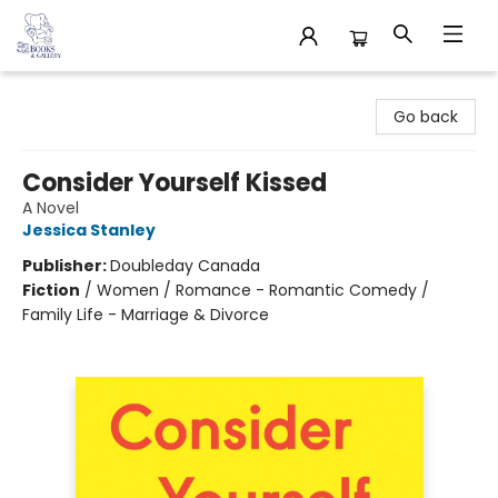
32 Books & Gallery
Go back
Consider Yourself Kissed
A Novel
Jessica Stanley
Publisher:
Doubleday Canada
Fiction
/
Women / Romance - Romantic Comedy /
Family Life - Marriage & Divorce