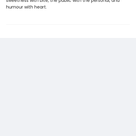
sweetness with bite, the public with the personal, and
humour with heart.