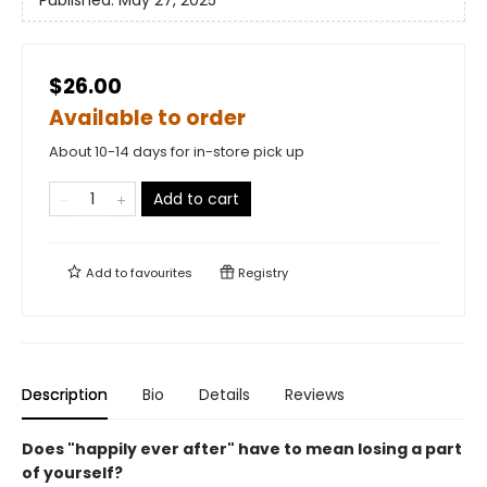
Published:
May 27, 2025
$26.00
Available to order
About 10-14 days for in-store pick up
Add to cart
Add to
favourites
Registry
Description
Bio
Details
Reviews
Does "happily ever after" have to mean losing a part
of yourself?