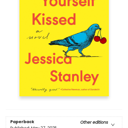
Paperback
Other editions