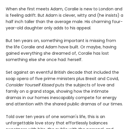
When she first meets Adam, Coralie is new to London and
is feeling adrift. But Adam is clever, witty and (he insists) a
half inch taller than the average male. His charming four-
year-old daughter only adds to his appeal.
But ten years on, something important is missing from
the life Coralie and Adam have built. Or maybe, having
gained everything she dreamed of, Coralie has lost
something else she once had: herself.
Set against an eventful British decade that included the
soap opera of five prime ministers plus Brexit and Covid,
Consider Yourself Kissed
puts the subjects of love and
family on a grand stage, showing how the intimate
dramas in our homes inescapably compete for energy
and attention with the shared public dramas of our times.
Told over ten years of one woman's life, this is an
unforgettable love story that effortlessly balances