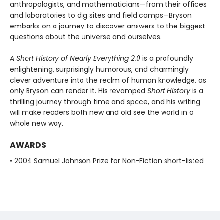
anthropologists, and mathematicians—from their offices
and laboratories to dig sites and field camps—Bryson
embarks on a journey to discover answers to the biggest
questions about the universe and ourselves.
A Short History of Nearly Everything 2.0
is a profoundly
enlightening, surprisingly humorous, and charmingly
clever adventure into the realm of human knowledge, as
only Bryson can render it. His revamped
Short History
is a
thrilling journey through time and space, and his writing
will make readers both new and old see the world in a
whole new way.
AWARDS
• 2004 Samuel Johnson Prize for Non-Fiction short-listed