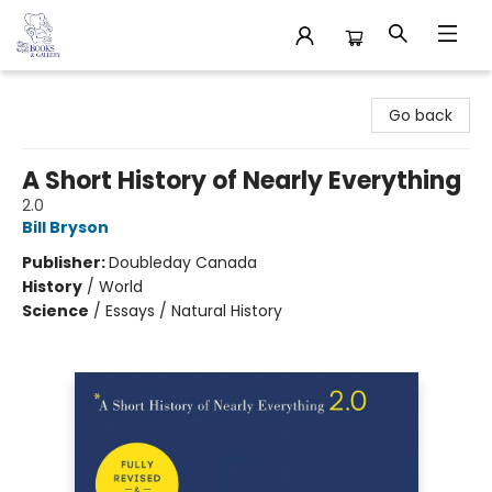
32 Books & Gallery
Go back
A Short History of Nearly Everything
2.0
Bill Bryson
Publisher:
Doubleday Canada
History
/
World
Science
/
Essays / Natural History