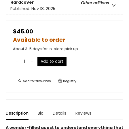
Hardcover
Other editions
Published:
Nov 18, 2025
$45.00
Available to order
About 3-5 days for in-store pick up
Add to cart
Add to
favourites
Registry
Description
Bio
Details
Reviews
A wonder-filled quest to understand everything that