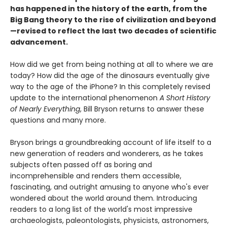
has happened in the history of the earth, from the
Big Bang theory to the rise of civilization and beyond
—revised to reflect the last two decades of scientific
advancement.
How did we get from being nothing at all to where we are
today? How did the age of the dinosaurs eventually give
way to the age of the iPhone? In this completely revised
update to the international phenomenon
A Short History
of Nearly Everything
, Bill Bryson returns to answer these
questions and many more.
Bryson brings a groundbreaking account of life itself to a
new generation of readers and wonderers, as he takes
subjects often passed off as boring and
incomprehensible and renders them accessible,
fascinating, and outright amusing to anyone who's ever
wondered about the world around them. Introducing
readers to a long list of the world's most impressive
archaeologists, paleontologists, physicists, astronomers,