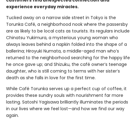
customers find unexpected connection and
experience everyday miracles.
Tucked away on a narrow side street in Tokyo is the
Torunka Café, a neighborhood nook where the passersby
are as likely to be local cats as tourists. Its regulars include
Chinatsu Yukimura, a mysterious young woman who
always leaves behind a napkin folded into the shape of a
ballerina; Hiroyuki Numata, a middle-aged man who’s
returned to the neighborhood searching for the happy life
he once gave up; and Shizuku, the café owner’s teenage
daughter, who is still coming to terms with her sister’s
death as she falls in love for the first time.
While Café Torunka serves up a perfect cup of coffee, it
provides these sundry souls with nourishment far more
lasting. Satoshi Yagisawa brilliantly illuminates the periods
in our lives where we feel lost—and how we find our way
again.