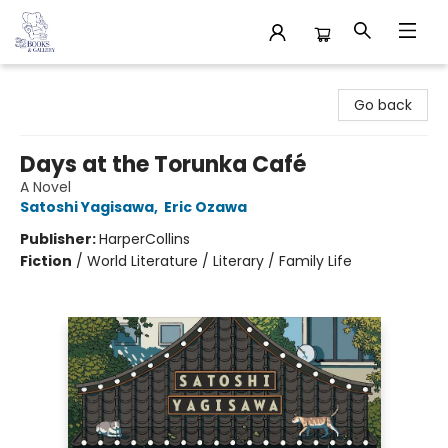
32 Books & Gallery
Go back
Days at the Torunka Café
A Novel
Satoshi Yagisawa
,
Eric Ozawa
Publisher:
HarperCollins
Fiction
/
World Literature / Literary / Family Life