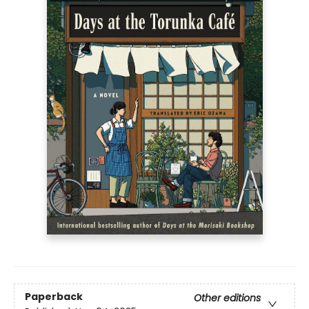
Paperback
Other editions