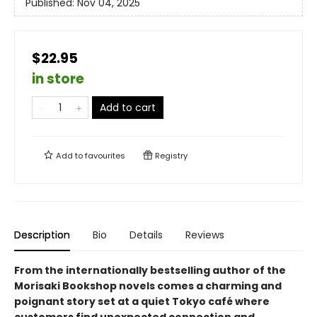
Published:
Nov 04, 2025
$22.95
in store
Add to cart
Add to
favourites
Registry
Description
Bio
Details
Reviews
From the internationally bestselling author of the
Morisaki Bookshop novels comes a charming and
poignant story set at a quiet Tokyo café where