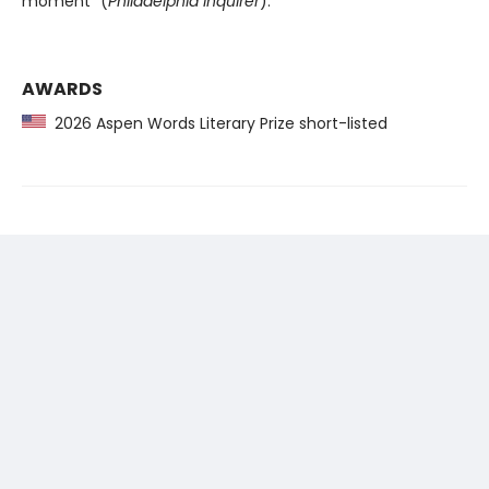
moment” (
Philadelphia Inquirer
).
AWARDS
2026 Aspen Words Literary Prize short-listed