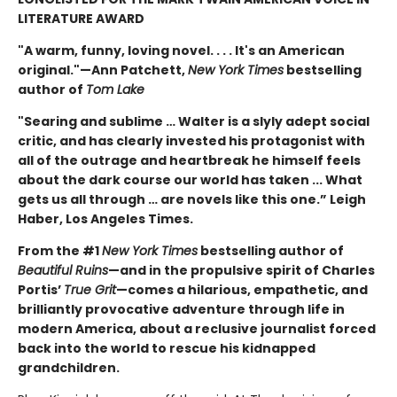
LITERATURE AWARD
"A warm, funny, loving novel. . . . It's an American
original."—Ann Patchett,
New York Times
bestselling
author of
Tom Lake
"Searing and sublime … Walter is a slyly adept social
critic, and has clearly invested his protagonist with
all of the outrage and heartbreak he himself feels
about the dark course our world has taken ... What
gets us all through … are novels like this one.” Leigh
Haber, Los Angeles Times.
From the #1
New York Times
bestselling author of
Beautiful Ruins
—and in the propulsive spirit of Charles
Portis’
True Grit
—comes a hilarious, empathetic, and
brilliantly provocative adventure through life in
modern America, about a reclusive journalist forced
back into the world to rescue his kidnapped
grandchildren.