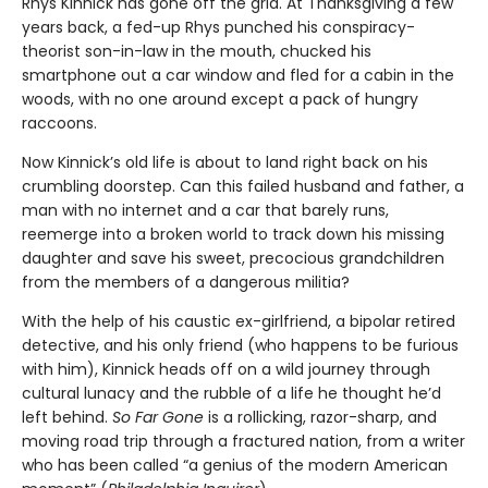
Rhys Kinnick has gone off the grid. At Thanksgiving a few
years back, a fed-up Rhys punched his conspiracy-
theorist son-in-law in the mouth, chucked his
smartphone out a car window and fled for a cabin in the
woods, with no one around except a pack of hungry
raccoons.
Now Kinnick’s old life is about to land right back on his
crumbling doorstep. Can this failed husband and father, a
man with no internet and a car that barely runs,
reemerge into a broken world to track down his missing
daughter and save his sweet, precocious grandchildren
from the members of a dangerous militia?
With the help of his caustic ex-girlfriend, a bipolar retired
detective, and his only friend (who happens to be furious
with him), Kinnick heads off on a wild journey through
cultural lunacy and the rubble of a life he thought he’d
left behind.
So Far Gone
is a rollicking, razor-sharp, and
moving road trip through a fractured nation, from a writer
who has been called “a genius of the modern American