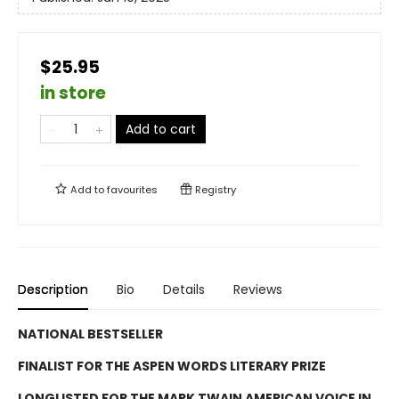
$25.95
in store
Add to cart
Add to
favourites
Registry
Description
Bio
Details
Reviews
NATIONAL BESTSELLER
FINALIST FOR THE ASPEN WORDS LITERARY PRIZE
LONGLISTED FOR THE MARK TWAIN AMERICAN VOICE IN