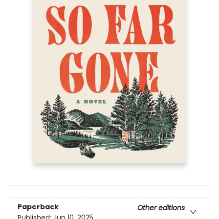
Paperback
Other editions
Published:
Jun 10, 2025