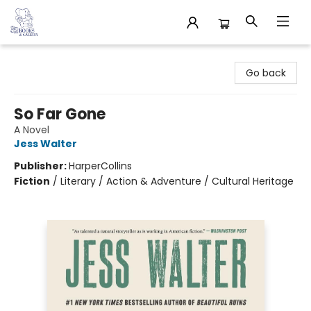
32 Books & Gallery
Go back
So Far Gone
A Novel
Jess Walter
Publisher:
HarperCollins
Fiction
/
Literary / Action & Adventure / Cultural Heritage