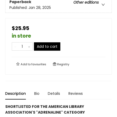
Paperback
Other editions
Published:
Jan 28, 2025
$25.95
in store
Add to cart
Add to
favourites
Registry
Description
Bio
Details
Reviews
SHORTLISTED FOR THE AMERICAN LIBRARY
ASSOCIATION'S "ADRENALINE" CATEGORY