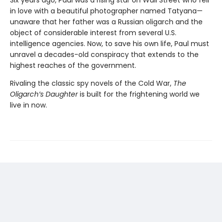
in love with a beautiful photographer named Tatyana—
unaware that her father was a Russian oligarch and the
object of considerable interest from several U.S.
intelligence agencies. Now, to save his own life, Paul must
unravel a decades-old conspiracy that extends to the
highest reaches of the government.
Rivaling the classic spy novels of the Cold War,
The
Oligarch’s Daughter
is built for the frightening world we
live in now.