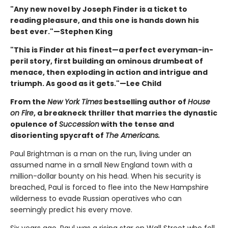
"Any new novel by Joseph Finder is a ticket to
reading pleasure, and this one is hands down his
best ever."—Stephen King
"This is Finder at his finest—a perfect everyman-in-
peril story, first building an ominous drumbeat of
menace, then exploding in action and intrigue and
triumph. As good as it gets."—Lee Child
From the
New York Times
bestselling author of
House
on Fire
, a breakneck thriller that marries the dynastic
opulence of
Succession
with the tense and
disorienting spycraft of
The Americans.
Paul Brightman is a man on the run, living under an
assumed name in a small New England town with a
million-dollar bounty on his head. When his security is
breached, Paul is forced to flee into the New Hampshire
wilderness to evade Russian operatives who can
seemingly predict his every move.
Six years ago, Paul was a rising star on Wall Street who fell