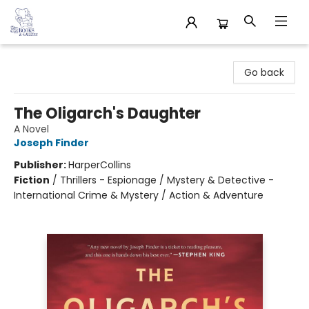
32 Books & Gallery
Go back
The Oligarch's Daughter
A Novel
Joseph Finder
Publisher:
HarperCollins
Fiction
/
Thrillers - Espionage / Mystery & Detective -
International Crime & Mystery / Action & Adventure