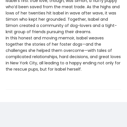
Isabel’s first true love, though, was Simon, a fluffy puppy
who’d been saved from the meat trade. As the highs and
lows of her twenties hit Isabel in wave after wave, it was
Simon who kept her grounded. Together, Isabel and
Simon created a community of dog-lovers and a tight-
knit group of friends pursuing their dreams.
In this honest and moving memoir, Isabel weaves
together the stories of her foster dogs—and the
challenges she helped them overcome—with tales of
complicated relationships, hard decisions, and great loves
in New York City, all leading to a happy ending not only for
the rescue pups, but for Isabel herself.