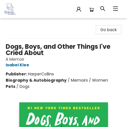
32 Books & Gallery
Go back
Dogs, Boys, and Other Things I've
Cried About
A Memoir
Isabel Klee
Publisher:
HarperCollins
Biography & Autobiography
/
Memoirs / Women
Pets
/
Dogs