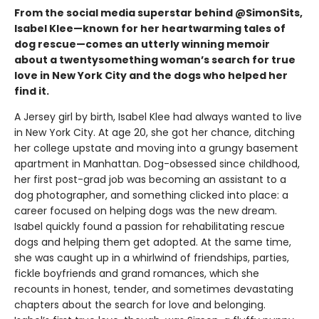
From the social media superstar behind @SimonSits,
Isabel Klee—known for her heartwarming tales of
dog rescue—comes an utterly winning memoir
about a twentysomething woman’s search for true
love in New York City and the dogs who helped her
find it.
A Jersey girl by birth, Isabel Klee had always wanted to live
in New York City. At age 20, she got her chance, ditching
her college upstate and moving into a grungy basement
apartment in Manhattan. Dog-obsessed since childhood,
her first post-grad job was becoming an assistant to a
dog photographer, and something clicked into place: a
career focused on helping dogs was the new dream.
Isabel quickly found a passion for rehabilitating rescue
dogs and helping them get adopted. At the same time,
she was caught up in a whirlwind of friendships, parties,
fickle boyfriends and grand romances, which she
recounts in honest, tender, and sometimes devastating
chapters about the search for love and belonging.