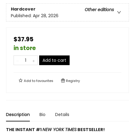
Hardcover
Other editions
Published:
Apr 28, 2026
$37.95
in store
Add to cart
Add to
favourites
Registry
Description
Bio
Details
THE INSTANT #1
NEW YORK TIMES
BESTSELLER!