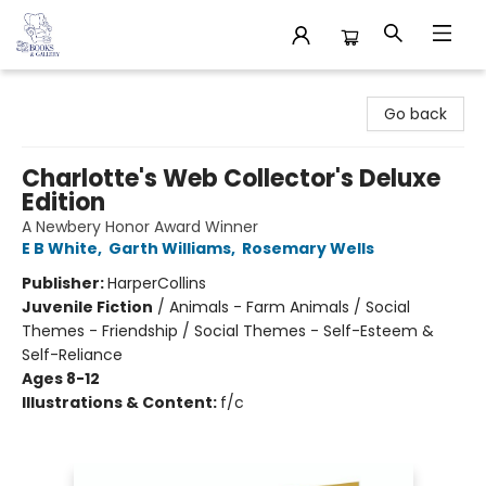
32 Books & Gallery
Go back
Charlotte's Web Collector's Deluxe
Edition
A Newbery Honor Award Winner
E B White
,
Garth Williams
,
Rosemary Wells
Publisher:
HarperCollins
Juvenile Fiction
/
Animals - Farm Animals / Social
Themes - Friendship / Social Themes - Self-Esteem &
Self-Reliance
Ages 8-12
Illustrations & Content:
f/c