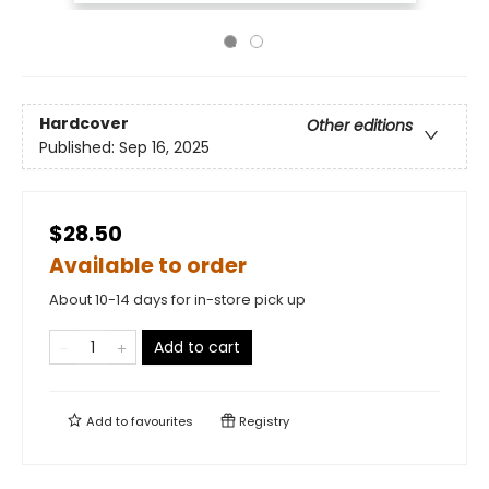
Hardcover
Other editions
Published:
Sep 16, 2025
$28.50
Available to order
About 10-14 days for in-store pick up
Add to cart
Add to
favourites
Registry