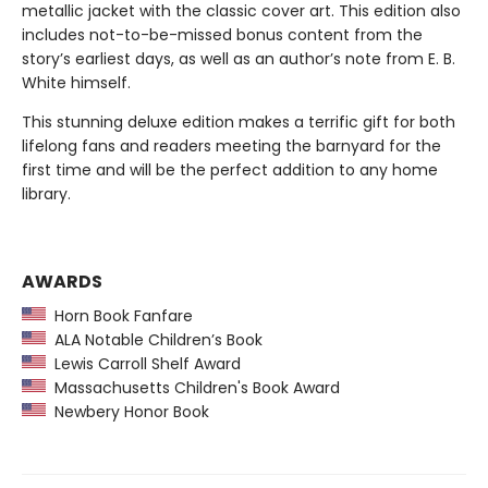
metallic jacket with the classic cover art. This edition also
includes not-to-be-missed bonus content from the
story’s earliest days, as well as an author’s note from E. B.
White himself.
This stunning deluxe edition makes a terrific gift for both
lifelong fans and readers meeting the barnyard for the
first time and will be the perfect addition to any home
library.
AWARDS
Horn Book Fanfare
ALA Notable Children’s Book
Lewis Carroll Shelf Award
Massachusetts Children's Book Award
Newbery Honor Book