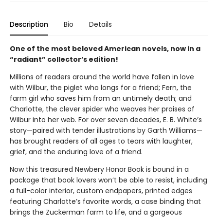
Description
Bio
Details
One of the most beloved American novels, now in a
“radiant” collector’s edition!
Millions of readers around the world have fallen in love
with Wilbur, the piglet who longs for a friend; Fern, the
farm girl who saves him from an untimely death; and
Charlotte, the clever spider who weaves her praises of
Wilbur into her web. For over seven decades, E. B. White’s
story—paired with tender illustrations by Garth Williams—
has brought readers of all ages to tears with laughter,
grief, and the enduring love of a friend.
Now this treasured Newbery Honor Book is bound in a
package that book lovers won’t be able to resist, including
a full-color interior, custom endpapers, printed edges
featuring Charlotte’s favorite words, a case binding that
brings the Zuckerman farm to life, and a gorgeous