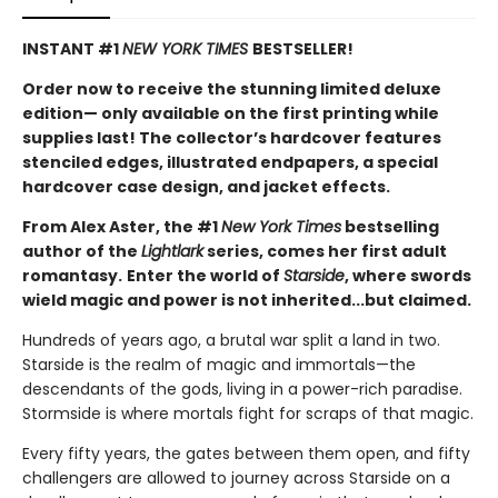
INSTANT #1
NEW YORK TIMES
BESTSELLER!
Order now to receive the stunning limited deluxe
edition— only available on the first printing while
supplies last! The collector’s hardcover features
stenciled edges, illustrated endpapers, a special
hardcover case design, and jacket effects.
From Alex Aster, the #1
New York Times
bestselling
author of the
Lightlark
series, comes her first adult
romantasy.
Enter the world of
Starside
, where swords
wield magic and power is not inherited...but claimed.
Hundreds of years ago, a brutal war split a land in two.
Starside is the realm of magic and immortals—the
descendants of the gods, living in a power-rich paradise.
Stormside is where mortals fight for scraps of that magic.
Every fifty years, the gates between them open, and fifty
challengers are allowed to journey across Starside on a