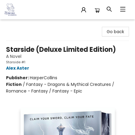
32 Books & Gallery
Go back
Starside (Deluxe Limited Edition)
A Novel
Starside #1
Alex Aster
Publisher:
HarperCollins
Fiction
/
Fantasy - Dragons & Mythical Creatures /
Romance - Fantasy / Fantasy - Epic