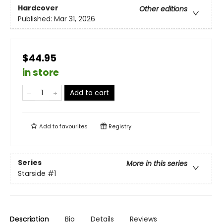
Hardcover
Other editions
Published:
Mar 31, 2026
$44.95
in store
Add to cart
Add to
favourites
Registry
Series
More in this series
Starside
#1
Description
Bio
Details
Reviews