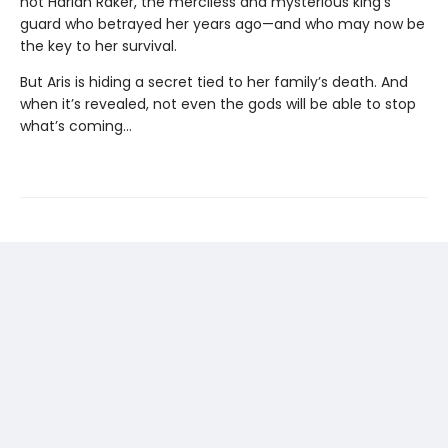
not Harlan Raker, the merciless and mysterious king’s
guard who betrayed her years ago—and who may now be
the key to her survival.
But Aris is hiding a secret tied to her family’s death. And
when it’s revealed, not even the gods will be able to stop
what’s coming…