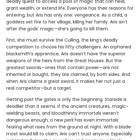
deadly quest to access a pool of magic that can heal,
grant wealth, or extend life. Everyone has their reasons for
entering, but Aris has only one: vengeance. As a child, a
goddess set fire to her village, killing her family. Aris isn’t
after the gods’ magic—she’s going to kill them.
First, she must survive the Culling, the king’s deadly
competition to choose his fifty challengers. An orphaned
blacksmith’s apprentice, Aris doesn’t have the superior
weapons of the heirs from the Great Houses. But the
greatest swords—ones that contain power—are not
inherited or bought, they are claimed, by both sides. And
when Aris claims a great sword, it makes her not just a
real competitor—but a target.
Getting past the gates is only the beginning. Starside is
deadlier than it seems. If the ancient creatures, magic-
wielding beasts, and bloodthirsty immortals weren’t
dangerous enough, a new peril has even immortals
fearing what rises from the ground at night. With a blade
most would kill to claim, Aris can’t trust anyone. Especially