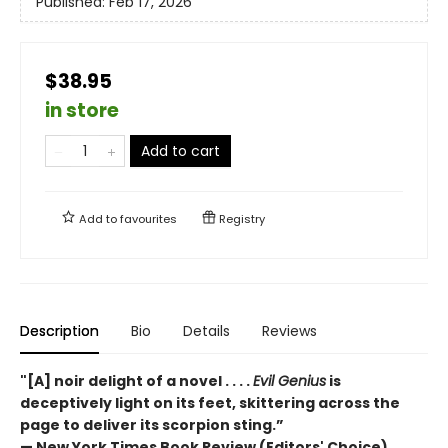
Published:
Feb 17, 2026
$38.95
in store
Add to cart
Add to
favourites
Registry
Description
Bio
Details
Reviews
"[A] noir delight of a novel . . . .
Evil Genius
is
deceptively light on its feet, skittering across the
page to deliver its scorpion sting.”
— New York Times Book Review (Editors' Choice)