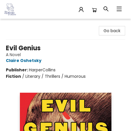
32 Books & Gallery
Go back
Evil Genius
A Novel
Claire Oshetsky
Publisher:
HarperCollins
Fiction
/
Literary / Thrillers / Humorous