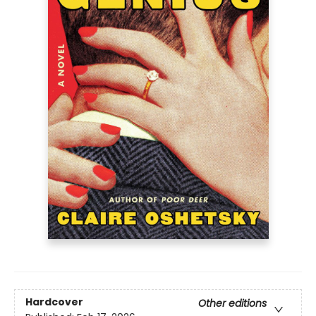
Hardcover
Other editions