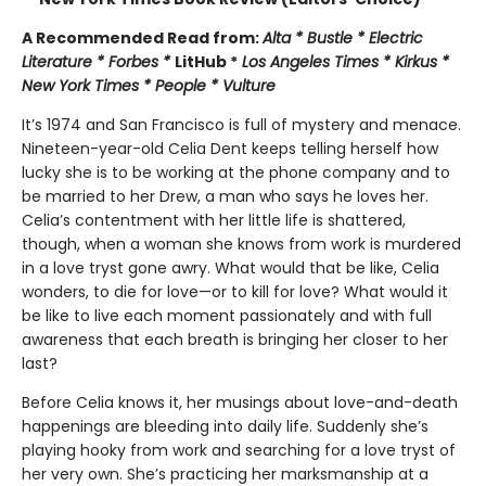
A Recommended Read from:
Alta * Bustle * Electric
Literature * Forbes *
LitHub *
Los Angeles Times * Kirkus *
New York Times * People * Vulture
It’s 1974 and San Francisco is full of mystery and menace.
Nineteen-year-old Celia Dent keeps telling herself how
lucky she is to be working at the phone company and to
be married to her Drew, a man who says he loves her.
Celia’s contentment with her little life is shattered,
though, when a woman she knows from work is murdered
in a love tryst gone awry. What would that be like, Celia
wonders, to die for love—or to kill for love? What would it
be like to live each moment passionately and with full
awareness that each breath is bringing her closer to her
last?
Before Celia knows it, her musings about love-and-death
happenings are bleeding into daily life. Suddenly she’s
playing hooky from work and searching for a love tryst of
her very own. She’s practicing her marksmanship at a