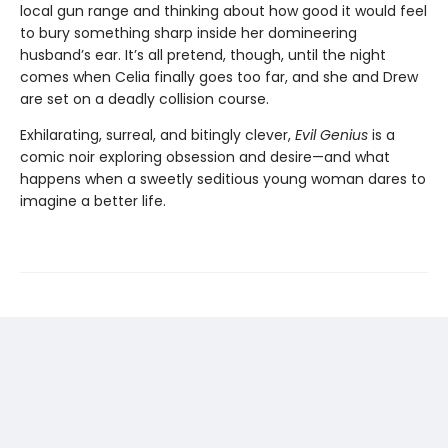
local gun range and thinking about how good it would feel
to bury something sharp inside her domineering
husband’s ear. It’s all pretend, though, until the night
comes when Celia finally goes too far, and she and Drew
are set on a deadly collision course.
Exhilarating, surreal, and bitingly clever,
Evil Genius
is a
comic noir exploring obsession and desire—and what
happens when a sweetly seditious young woman dares to
imagine a better life.