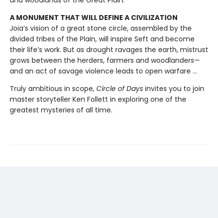
and woodlands of the Great Plain.
A MONUMENT THAT WILL DEFINE A CIVILIZATION
Joia’s vision of a great stone circle, assembled by the
divided tribes of the Plain, will inspire Seft and become
their life’s work. But as drought ravages the earth, mistrust
grows between the herders, farmers and woodlanders—
and an act of savage violence leads to open warfare ...
Truly ambitious in scope,
Circle of Days
invites you to join
master storyteller Ken Follett in exploring one of the
greatest mysteries of all time.