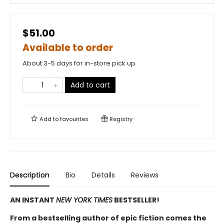
$51.00
Available to order
About 3-5 days for in-store pick up
Add to cart
Add to
favourites
Registry
Description
Bio
Details
Reviews
AN INSTANT
NEW YORK TIMES
BESTSELLER!
From a bestselling author of epic fiction comes the