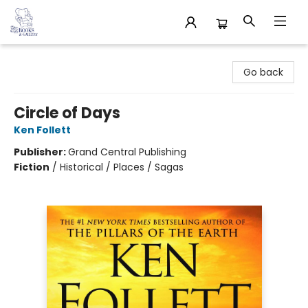
32 Books & Gallery
Go back
Circle of Days
Ken Follett
Publisher:
Grand Central Publishing
Fiction
/
Historical / Places / Sagas