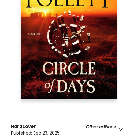
Hardcover
Other editions
Published:
Sep 23, 2025