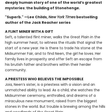
deeply human story of one of the world’s greatest
mysteries: the building of Stonehenge.
"Superb." —Lee Childs,
New York Times
bestselling
author of the Jack Reacher series
A FLINT MINER WITH A GIFT
Seft, a talented flint miner, walks the Great Plain in the
high summer heat, to witness the rituals that signal the
start of a new year. He is there to trade his stone at the
Midsummer Fair, and to find Neen, the girl he loves. Her
family lives in prosperity and offer Seft an escape from
his brutish father and brothers within their herder
community.
A PRIESTESS WHO BELIEVES THE IMPOSSIBLE
Joia, Neen’s sister, is a priestess with a vision and an
unmatched ability to lead. As a child, she watches the
Midsummer ceremony, enthralled, and dreams of a
miraculous new monument, raised from the biggest
stones in the world. But trouble is brewing among the hills