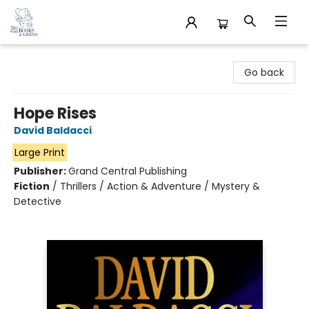
32 Books & Gallery
Go back
Hope Rises
David Baldacci
Large Print
Publisher:
Grand Central Publishing
Fiction
/
Thrillers / Action & Adventure / Mystery &
Detective