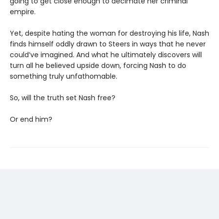
going to get close enough to decimate her criminal
empire.
Yet, despite hating the woman for destroying his life, Nash
finds himself oddly drawn to Steers in ways that he never
could’ve imagined. And what he ultimately discovers will
turn all he believed upside down, forcing Nash to do
something truly unfathomable.
So, will the truth set Nash free?
Or end him?