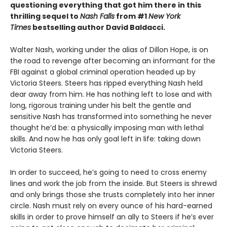
questioning everything that got him there in this
thrilling sequel to
Nash Falls
from #1
New York
Times
bestselling author David Baldacci.
Walter Nash, working under the alias of Dillon Hope, is on
the road to revenge after becoming an informant for the
FBI against a global criminal operation headed up by
Victoria Steers. Steers has ripped everything Nash held
dear away from him. He has nothing left to lose and with
long, rigorous training under his belt the gentle and
sensitive Nash has transformed into something he never
thought he’d be: a physically imposing man with lethal
skills. And now he has only goal left in life: taking down
Victoria Steers.
In order to succeed, he’s going to need to cross enemy
lines and work the job from the inside. But Steers is shrewd
and only brings those she trusts completely into her inner
circle. Nash must rely on every ounce of his hard-earned
skills in order to prove himself an ally to Steers if he’s ever