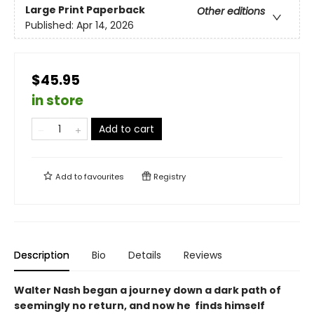
Large Print
Paperback
Other editions
Published:
Apr 14, 2026
$45.95
in store
Add to cart
Add to
favourites
Registry
Description
Bio
Details
Reviews
Walter Nash began a journey down a dark path of
seemingly no return, and now he finds himself