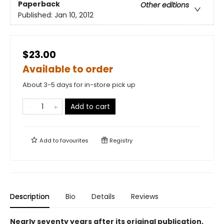
Paperback
Other editions
Published:
Jan 10, 2012
$23.00
Available to order
About 3-5 days for in-store pick up
Add to cart
Add to
favourites
Registry
Description
Bio
Details
Reviews
Nearly seventy years after its original publication,