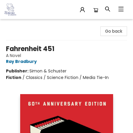
32 Books & Gallery
Go back
Fahrenheit 451
A Novel
Ray Bradbury
Publisher:
Simon & Schuster
Fiction
/
Classics / Science Fiction / Media Tie-In