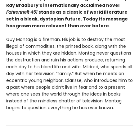
Ray Bradbury’s internationally acclaimed novel
Fahrenheit 451
stands as a classic of world literature
set in a bleak, dystopian future. Today its message
has grown more relevant than ever before.
Guy Montag is a fireman. His job is to destroy the most
illegal of commodities, the printed book, along with the
houses in which they are hidden. Montag never questions
the destruction and ruin his actions produce, returning
each day to his bland life and wife, Mildred, who spends all
day with her television “family.” But when he meets an
eccentric young neighbor, Clarisse, who introduces him to
a past where people didn’t live in fear and to a present
where one sees the world through the ideas in books
instead of the mindless chatter of television, Montag
begins to question everything he has ever known.