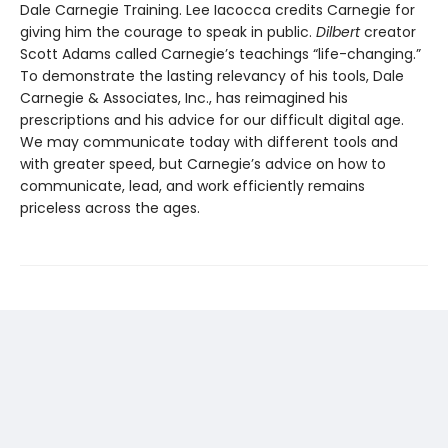
Dale Carnegie Training. Lee Iacocca credits Carnegie for
giving him the courage to speak in public.
Dilbert
creator
Scott Adams called Carnegie’s teachings “life-changing.”
To demonstrate the lasting relevancy of his tools, Dale
Carnegie & Associates, Inc., has reimagined his
prescriptions and his advice for our difficult digital age.
We may communicate today with different tools and
with greater speed, but Carnegie’s advice on how to
communicate, lead, and work efficiently remains
priceless across the ages.