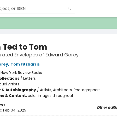
 Ted to Tom
strated Envelopes of Edward Gorey
orey
,
Tom Fitzharris
:
New York Review Books
ollections
/
Letters
dual Artists
y & Autobiography
/
Artists, Architects, Photographers
ons & Content:
color images throughout
ver
Other editi
d:
Feb 04, 2025