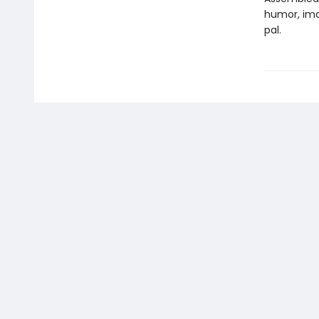
humor, ima
pal.