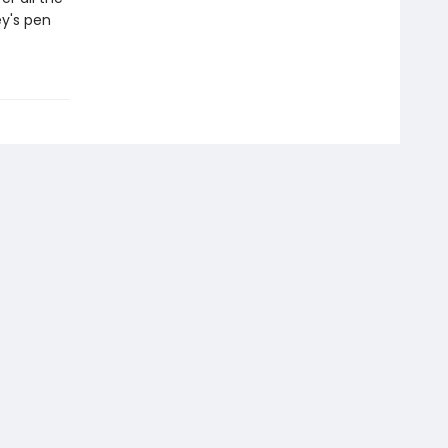
y's pen