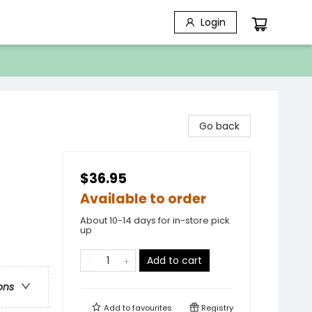
Login
Go back
$36.95
Available to order
About 10-14 days for in-store pick
up
Add to cart
ons
Add to
favourites
Registry