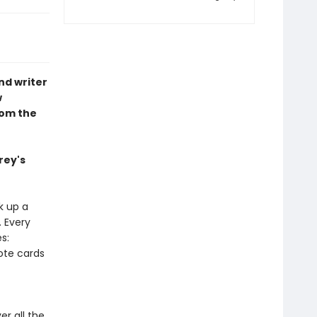
nd writer
w
rom the
rey's
k up a
. Every
s:
ote cards
er all the