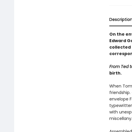
Descriptio
On the env
Edward Go
collected 
correspon
From Ted 
birth.
When Tom F
friendship.
envelope Fi
typewritten
with unexpe
miscellany
Assembled h