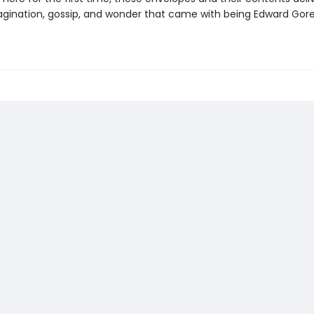
gination, gossip, and wonder that came with being Edward Gore