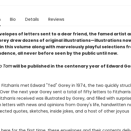
n
Bio
Details
Reviews
elopes of letters sent to a dear friend, the famed artist a
rey drew dozens of original illustrations—illustrations no
in this volume along with marvelously playful selections f
dence, all never before seen by the public until now.
to Tom
will be published in the centenary year of Edward Go
itzharris met Edward "Ted" Gorey in 1974, the two quickly struc
 Over the next year Gorey sent a total of fifty letters to Fitzharris
tzharris received was illustrated by Gorey, and filled with surprise
 letters with news and opinions from Gorey's life, handwritten n
cted quotes, sketches, inside jokes, and a host of other joyous
.
ere for the first time, these envelopes and their contents deliv