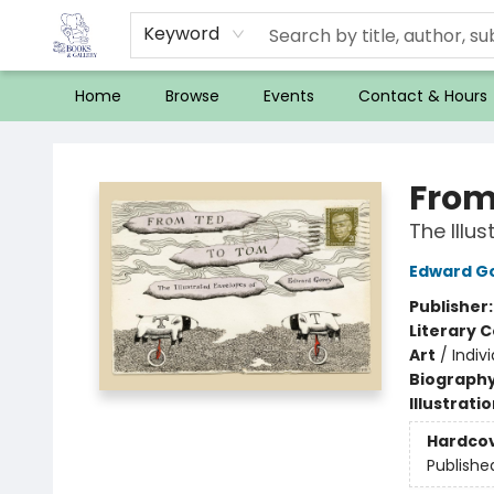
Keyword
Home
Browse
Events
Contact & Hours
32 Books & Gallery
From
The Illu
Edward G
Publisher
Literary C
Art
/
Indivi
Biograph
Illustrati
Hardco
Publishe