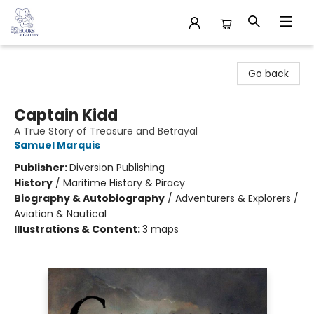
32 Books & Gallery
Go back
Captain Kidd
A True Story of Treasure and Betrayal
Samuel Marquis
Publisher:
Diversion Publishing
History
/
Maritime History & Piracy
Biography & Autobiography
/
Adventurers & Explorers /
Aviation & Nautical
Illustrations & Content:
3 maps