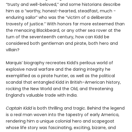
“trusty and well-beloved,” and some historians describe
him as a “worthy, honest-hearted, steadfast, much -
enduring sailor” who was the “victim of a deliberate
travesty of justice.” With honors far more esteemed than
the menacing Blackbeard, or any other sea rover at the
turn of the seventeenth century, how can Kidd be
considered both gentleman and pirate, both hero and
villain?
Marquis’ biography recreates Kidd’s perilous world of
explosive naval warfare and the daring integrity he
exemplified as a pirate hunter, as well as the political
scandal that entangled Kidd in British–American history,
rocking the New World and the Old, and threatening
England’s valuable trade with India.
Captain Kidd
is both thrilling and tragic. Behind the legend
is a real man woven into the tapestry of early America,
rendering him a unique colonial hero and scapegoat
whose life story was fascinating, exciting, bizarre, and