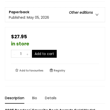
Paperback
Other editions
Published:
May 05, 2026
$27.95
in store
Add to cart
Add to
favourites
Registry
Description
Bio
Details