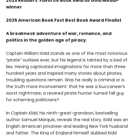
2025 Readers' Favorite Book Awards Gold Medal-
winner
2025 American Book Fest Best Book Award Finalist
A breakneck adventure of war, romance, and
politics in the golden age of piracy.
Captain William Kidd stands as one of the most notorious
“pirate” outlaws ever, but his legend is tainted by a bed of
lies. Having captivated imaginations for more than three
hundred years and inspired many stories about pirates,
troubling questions remain. Was he really a criminal or is
the truth more inconvenient: that he was a buccaneer’s
worst nightmare, a revered pirate hunter turned fall guy
for scheming politicians?
In
Captain Kidd
, his ninth-great-grandson, bestselling
author Samuel Marquis, reveals the real story. Kidd was an
English American privateer and leading New York husband
and father. The King of England himself dubbed Kidd