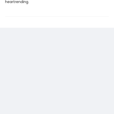
heartrending.